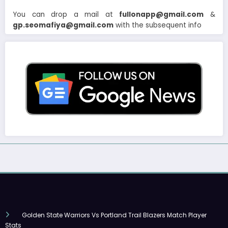
You can drop a mail at
fullonapp@gmail.com
&
gp.seomafiya@gmail.com
with the subsequent info
Golden State Warriors Vs Portland Trail Blazers Match Player
Stats