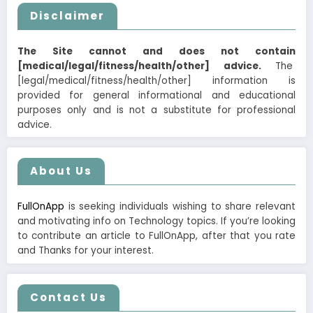
Disclaimer
The Site cannot and does not contain
[medical/legal/fitness/health/other] advice.
The
[legal/medical/fitness/health/other] information is
provided for general informational and educational
purposes only and is not a substitute for professional
advice.
About Us
FullOnApp
is seeking individuals wishing to share relevant
and motivating info on Technology topics. If you’re looking
to contribute an article to FullOnApp, after that you rate
and Thanks for your interest.
Contact Us