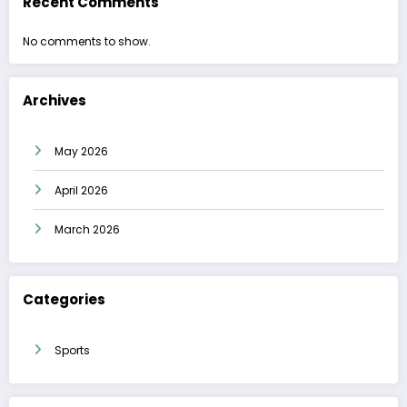
Recent Comments
No comments to show.
Archives
May 2026
April 2026
March 2026
Categories
Sports