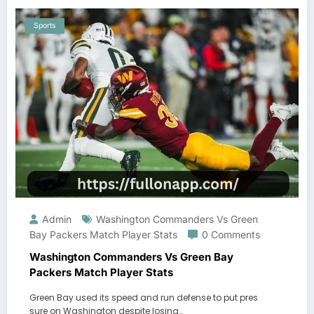
Sports
Admin
Washington Commanders Vs Green
Bay Packers Match Player Stats
0 Comments
Washington Commanders Vs Green Bay
Packers Match Player Stats
Green Bay used its speed and run defense to put pres
sure on Washington despite losing…