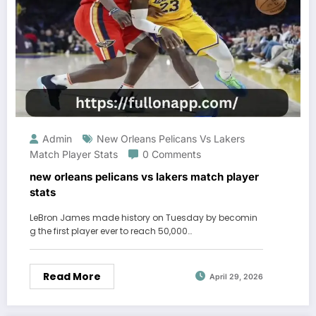
Admin
New Orleans Pelicans Vs Lakers
Match Player Stats
0 Comments
new orleans pelicans vs lakers match player
stats
LeBron James made history on Tuesday by becomin
g the first player ever to reach 50,000…
Read More
April 29, 2026