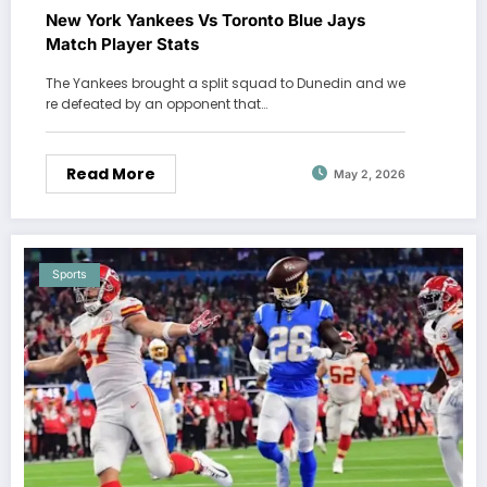
New York Yankees Vs Toronto Blue Jays
Match Player Stats
The Yankees brought a split squad to Dunedin and we
re defeated by an opponent that…
Read More
May 2, 2026
Sports