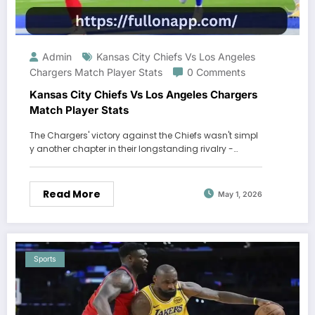
Admin
Kansas City Chiefs Vs Los Angeles
Chargers Match Player Stats
0 Comments
Kansas City Chiefs Vs Los Angeles Chargers
Match Player Stats
The Chargers' victory against the Chiefs wasn't simpl
y another chapter in their longstanding rivalry -…
Read More
May 1, 2026
Sports