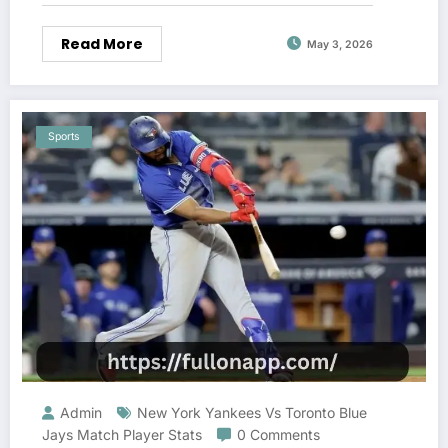
Read More
May 3, 2026
Sports
Admin
New York Yankees Vs Toronto Blue
Jays Match Player Stats
0 Comments