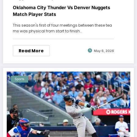
Oklahoma City Thunder Vs Denver Nuggets
Match Player Stats
This season's first of four meetings between these tea
ms was physical from start to finish…
Read More
May 6, 2026
Sports