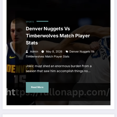
SPORTS
Denver Nuggets Vs
Timberwolves Match Player
Stats
Admin
May 8, 2026
Denver Nuggets Vs
Timberwolves Match Player Stats
Jokic must shed an enormous burden from a
season that saw him accomplish things no…
Read More