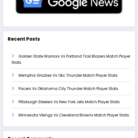
Recent Posts
Golden State Warriors Vs Portland Trail Blazers Match Player
Stats
Memphis Grizzlies Vs Okc Thunder Match Player Stats
Pacers Vs Oklahoma City Thunder Match Player Stats
Pittsburgh Steelers Vs New York Jets Match Player Stats
Minnesota Vikings Vs Cleveland Browns Match Player Stats