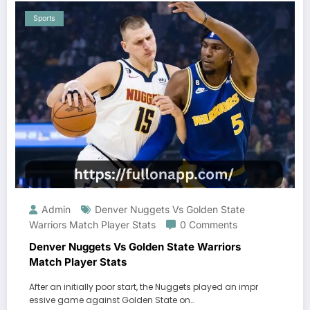
Sports
Admin
Denver Nuggets Vs Golden State
Warriors Match Player Stats
0 Comments
Denver Nuggets Vs Golden State Warriors
Match Player Stats
After an initially poor start, the Nuggets played an impr
essive game against Golden State on…