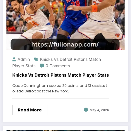
Admin
Knicks Vs Detroit Pistons Match
Player Stats
0 Comments
Knicks Vs Detroit Pistons Match Player Stats
Cade Cunningham scored 29 points and 13 assists t
o lead Detroit past the New York…
Read More
May 4, 2026