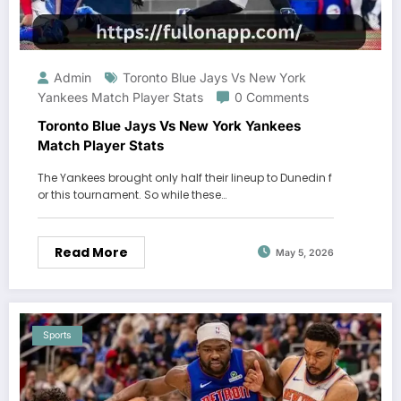
Admin
Toronto Blue Jays Vs New York
Yankees Match Player Stats
0 Comments
Toronto Blue Jays Vs New York Yankees
Match Player Stats
The Yankees brought only half their lineup to Dunedin f
or this tournament. So while these…
Read More
May 5, 2026
Sports