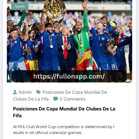
Sports
Admin
Posiciones De Copa Mundial De
Clubes De La Fifa
0 Comments
Posiciones De Copa Mundial De Clubes De La
Fifa
At FIFA Club World Cup competition is determined by r
esults in all official calendar games…