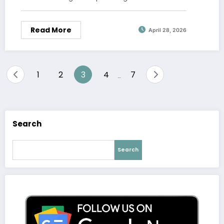
Read More
April 28, 2026
Posts
1
2
3
4
7
…
pagination
Search
Search