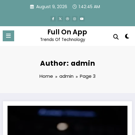
Skip
August 9, 2026
1:42:47 AM
to
content
Full On App
Trends Of Technology
Author: admin
Home
admin
Page 3