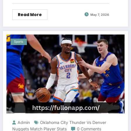
Read More
May 7, 2026
Sports
Admin
Oklahoma City Thunder Vs Denver
Nuggets Match Player Stats
0 Comments