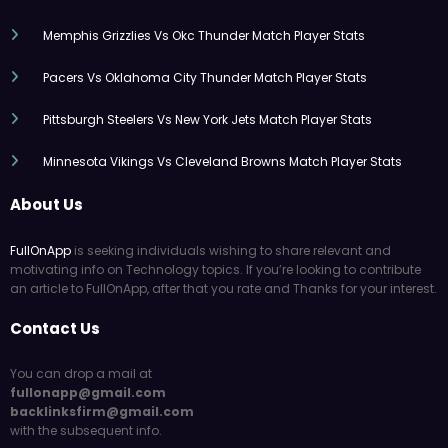
Memphis Grizzlies Vs Okc Thunder Match Player Stats
Pacers Vs Oklahoma City Thunder Match Player Stats
Pittsburgh Steelers Vs New York Jets Match Player Stats
Minnesota Vikings Vs Cleveland Browns Match Player Stats
About Us
FullOnApp
is seeking individuals wishing to share relevant and
motivating info on Technology topics. If you’re looking to contribute
an article to FullOnApp, after that you rate and Thanks for your interest.
Contact Us
You can drop a mail at
fullonapp@gmail.com
backlinksfirm@gmail.com
with the subsequent info.