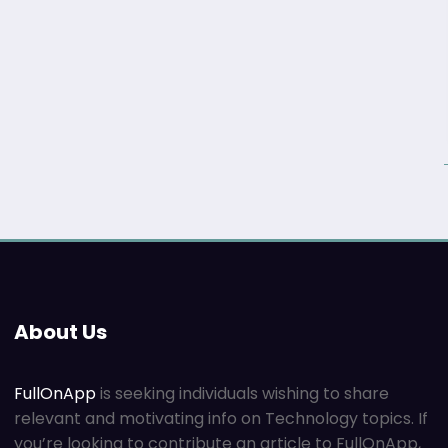
About Us
FullOnApp
is seeking individuals wishing to share
relevant and motivating info on Technology topics. If
you’re looking to contribute an article to FullOnApp,