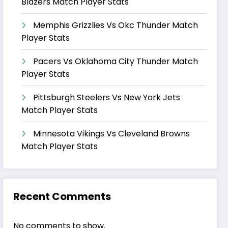
Blazers Match Player Stats
Memphis Grizzlies Vs Okc Thunder Match
Player Stats
Pacers Vs Oklahoma City Thunder Match
Player Stats
Pittsburgh Steelers Vs New York Jets
Match Player Stats
Minnesota Vikings Vs Cleveland Browns
Match Player Stats
Recent Comments
No comments to show.