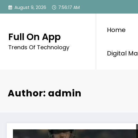
Skip
August 9, 2026
7:56:18 AM
to
content
Home
Full On App
Trends Of Technology
Digital Ma
Author: admin