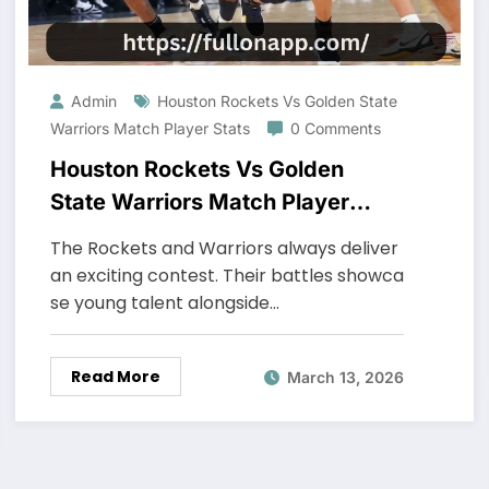
Admin
Houston Rockets Vs Golden State
Warriors Match Player Stats
0 Comments
Houston Rockets Vs Golden
State Warriors Match Player
Stats
The Rockets and Warriors always deliver
an exciting contest. Their battles showca
se young talent alongside…
Read More
March 13, 2026