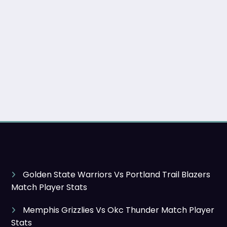
Golden State Warriors Vs Portland Trail Blazers
Match Player Stats
Memphis Grizzlies Vs Okc Thunder Match Player
Stats