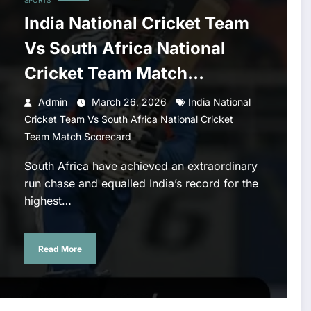
SPORTS
India National Cricket Team
Vs South Africa National
Cricket Team Match
Scorecard
Admin
March 26, 2026
India National
Cricket Team Vs South Africa National Cricket
Team Match Scorecard
South Africa have achieved an extraordinary
run chase and equalled India’s record for the
highest…
Read More