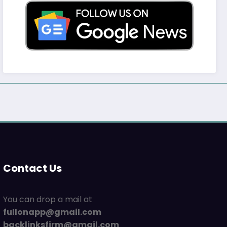
Contact Us
You can drop a mail at
fullonapp@gmail.com
backlinksfirm@gmail.com