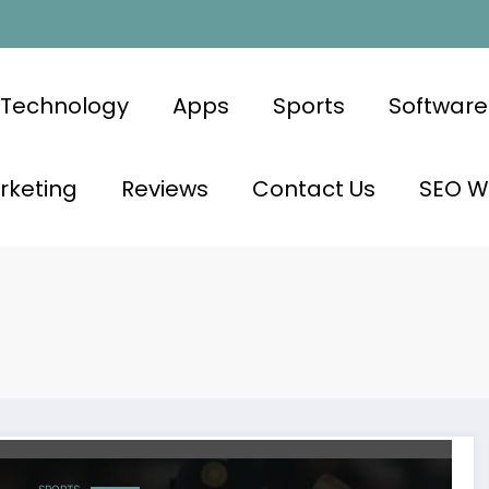
Technology
Apps
Sports
Software
rketing
Reviews
Contact Us
SEO Wr