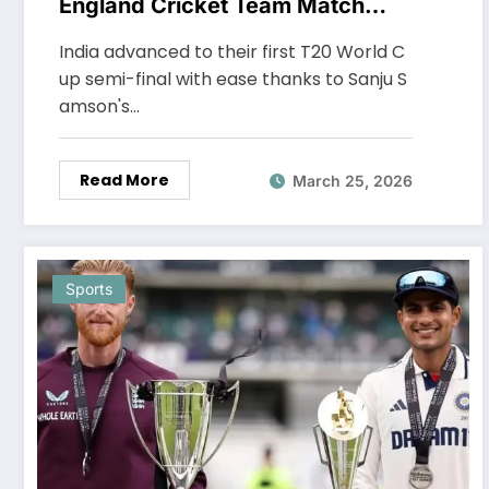
England Cricket Team Match
Scorecard
India advanced to their first T20 World C
up semi-final with ease thanks to Sanju S
amson's…
Read More
March 25, 2026
Sports