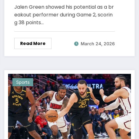
Stats
Jalen Green showed his potential as a br
eakout performer during Game 2, scorin
g 38 points…
Read More
March 24, 2026
Sports