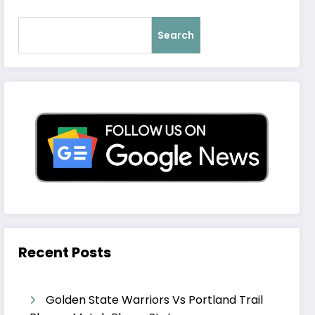
Search
Recent Posts
Golden State Warriors Vs Portland Trail