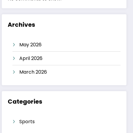
Archives
May 2026
April 2026
March 2026
Categories
Sports