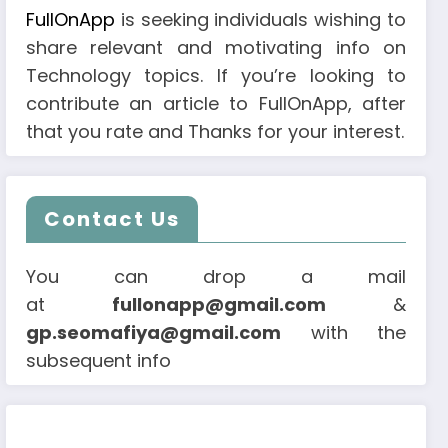
FullOnApp
is seeking individuals wishing to
share relevant and motivating info on
Technology topics. If you’re looking to
contribute an article to FullOnApp, after
that you rate and Thanks for your interest.
Contact Us
You can drop a mail
at
fullonapp@gmail.com
&
gp.seomafiya@gmail.com
with the
subsequent info