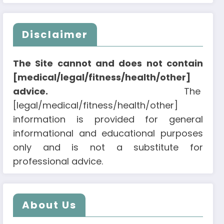
Disclaimer
The Site cannot and does not contain
[medical/legal/fitness/health/other]
advice.
The
[legal/medical/fitness/health/other]
information is provided for general
informational and educational purposes
only and is not a substitute for
professional advice.
About Us