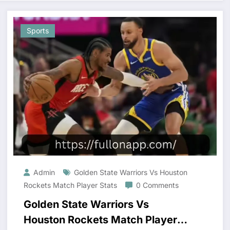
Sports
Admin
Golden State Warriors Vs Houston
Rockets Match Player Stats
0 Comments
Golden State Warriors Vs
Houston Rockets Match Player