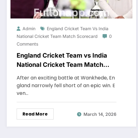
Admin
England Cricket Team Vs India
National Cricket Team Match Scorecard
0
Comments
England Cricket Team vs India
National Cricket Team Match
Scorecard
After an exciting battle at Wankhede, En
gland narrowly fell short of an epic win. E
ven…
Read More
March 14, 2026