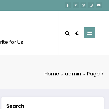
ite for Us
Home
admin
Page 7
Search