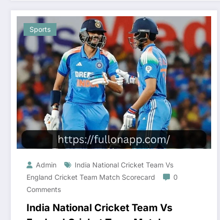
Sports
Admin
India National Cricket Team Vs
England Cricket Team Match Scorecard
0
Comments
India National Cricket Team Vs