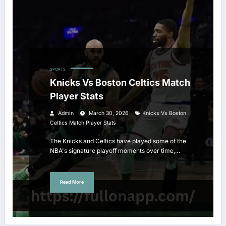
SPORTS
Knicks Vs Boston Celtics Match
Player Stats
Admin
March 30, 2026
Knicks Vs Boston
Celtics Match Player Stats
The Knicks and Celtics have played some of the
NBA's signature playoff moments over time,…
Read More