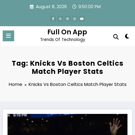
Skip
August 8, 2026
9:50:01 PM
to
content
Full On App
Trends Of Technology
Tag: Knicks Vs Boston Celtics
Match Player Stats
Home
Knicks Vs Boston Celtics Match Player Stats