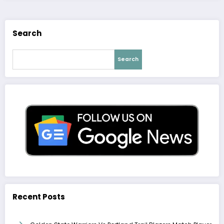
Search
Search
Recent Posts