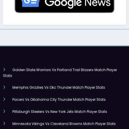
Golden State Warriors Vs Portland Trail Blazers Match Player
Stats
Memphis Grizzlies Vs Okc Thunder Match Player Stats
Pacers Vs Oklahoma City Thunder Match Player Stats
Pittsburgh Steelers Vs New York Jets Match Player Stats
Minnesota Vikings Vs Cleveland Browns Match Player Stats