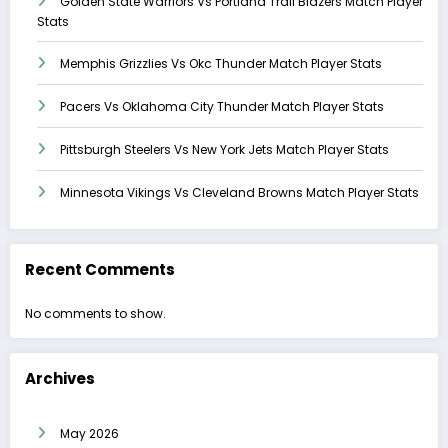
Golden State Warriors Vs Portland Trail Blazers Match Player
Stats
Memphis Grizzlies Vs Okc Thunder Match Player Stats
Pacers Vs Oklahoma City Thunder Match Player Stats
Pittsburgh Steelers Vs New York Jets Match Player Stats
Minnesota Vikings Vs Cleveland Browns Match Player Stats
Recent Comments
No comments to show.
Archives
May 2026