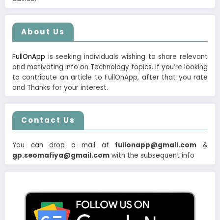
About Us
FullOnApp
is seeking individuals wishing to share relevant
and motivating info on Technology topics. If you’re looking
to contribute an article to FullOnApp, after that you rate
and Thanks for your interest.
Contact Us
You can drop a mail at
fullonapp@gmail.com
&
gp.seomafiya@gmail.com
with the subsequent info