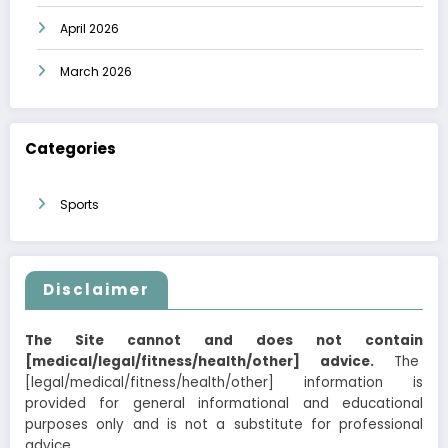
April 2026
March 2026
Categories
Sports
Disclaimer
The Site cannot and does not contain
[medical/legal/fitness/health/other] advice.
The
[legal/medical/fitness/health/other] information is
provided for general informational and educational
purposes only and is not a substitute for professional
advice.