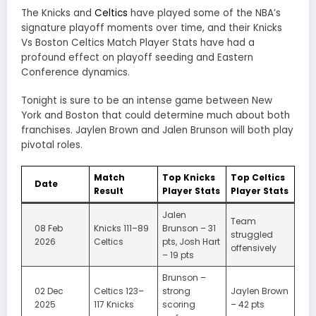
The Knicks and
Celtics
have played some of the NBA’s
signature playoff moments over time, and their Knicks
Vs Boston Celtics Match Player Stats have had a
profound effect on playoff seeding and Eastern
Conference dynamics.
Tonight is sure to be an intense game between New
York and Boston that could determine much about both
franchises. Jaylen Brown and Jalen Brunson will both play
pivotal roles.
Match
Top Knicks
Top Celtics
Date
Result
Player Stats
Player Stats
Jalen
Team
08 Feb
Knicks 111–89
Brunson – 31
struggled
2026
Celtics
pts, Josh Hart
offensively
– 19 pts
Brunson –
02 Dec
Celtics 123–
strong
Jaylen Brown
2025
117 Knicks
scoring
– 42 pts