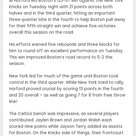
Al Horford led Boston’s 123-117 win against the New York
Knicks on Tuesday night with 21 points across both
halves and in the third quarter, hitting an important
three-pointer late in the fourth to help Boston pull away
for their fifth straight win and achieve five victories
overall this season on the road.
His efforts earned five rebounds and three blocks for
him to round off an excellent performance on Tuesday.
This win improved Boston’s road record to 5-2 this
season.
New York led for much of the game until Boston took
control in the third quarter. While New York tried to rally,
Horford proved crucial by scoring 13 points in the fourth
and 20 overall – as well as going 7 for 8 from free throw
line!
The Celtics bench was impressive, as several players
contributed. Jaylen Brown and Jordan Walsh each
scored nine points while Jayson Terry added six assists
for Boston. On the Knicks side of things, their frontcourt