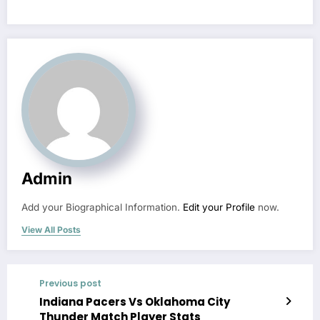
Admin
Add your Biographical Information.
Edit your Profile
now.
View All Posts
Previous post
Indiana Pacers Vs Oklahoma City
Thunder Match Player Stats