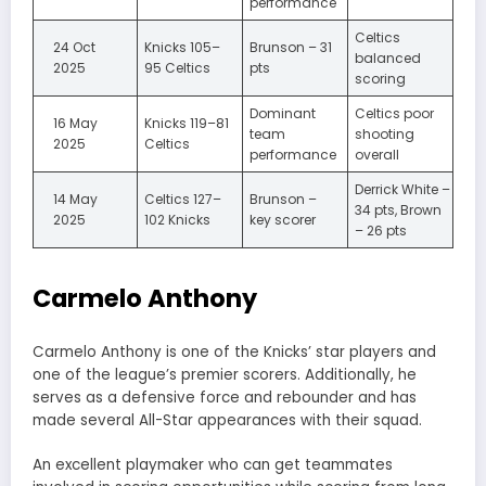
performance
Celtics
24 Oct
Knicks 105–
Brunson – 31
balanced
2025
95 Celtics
pts
scoring
Dominant
Celtics poor
16 May
Knicks 119–81
team
shooting
2025
Celtics
performance
overall
Derrick White –
14 May
Celtics 127–
Brunson –
34 pts, Brown
2025
102 Knicks
key scorer
– 26 pts
Carmelo Anthony
Carmelo Anthony is one of the Knicks’ star players and
one of the league’s premier scorers. Additionally, he
serves as a defensive force and rebounder and has
made several All-Star appearances with their squad.
An excellent playmaker who can get teammates