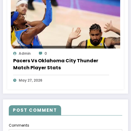
Admin
0
Pacers Vs Oklahoma City Thunder
Match Player Stats
May 27, 2026
POST COMMENT
Comments