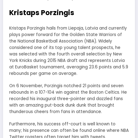
Kristaps Porzingis
Kristaps Porzingis hails from Liepaja, Latvia and currently
plays power forward for the Golden State Warriors of
the National Basketball Association (NBA). Widely
considered one of its top young talent prospects, he
was selected with the fourth overall selection by New
York Knicks during 2015 NBA draft and represents Latvia
at EuroBasket tournament, averaging 23.6 points and 5.9
rebounds per game on average.
On 6 November, Porzingis notched 21 points and seven
rebounds in a 107-104 win against the Boston Celtics. He
recorded his inaugural three-pointer and dazzled fans
with an amazing put-back dunk dunk that brought
thunderous cheers from fans in attendance.
Furthermore, his success off-court is well known to
many; his presence can often be found online where NBA
Twitter roasters often target him with tweets.