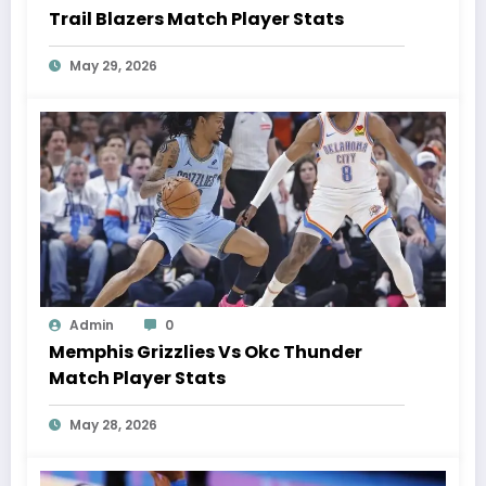
Trail Blazers Match Player Stats
May 29, 2026
Admin
0
Memphis Grizzlies Vs Okc Thunder
Match Player Stats
May 28, 2026