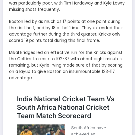
was particularly poor, with Tim Hardaway and Kyle Lowry
missing shots frequently.
Boston led by as much as 17 points at one point during
the first half, and by 18 at halftime. They extended their
advantage further during the third quarter; Knicks only
scored 19 points total during this final frame.
Mikal Bridges led an effective run for the Knicks against
the Celtics to close to 102-87 with about eight minutes
remaining, but Kyrie Irving made sure of that by scoring
on a layup to give Boston an insurmountable 123-117
advantage.