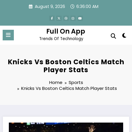
Skip
August 9, 2026
6:36:00 AM
to
content
Full On App
Trends Of Technology
Knicks Vs Boston Celtics Match
Player Stats
Home
Sports
Knicks Vs Boston Celtics Match Player Stats