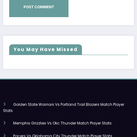
You May Have Missed
Golden State Warriors Vs Portland Trail Blazers Match Player
Stats
Memphis Grizzlies Vs Okc Thunder Match Player Stats
Pacers Vs Oklahoma City Thunder Match Player Stats