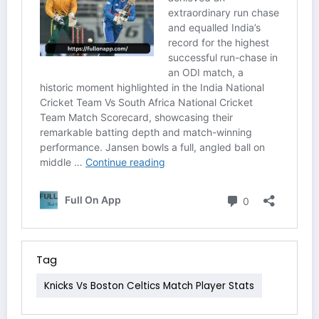
Tag
Knicks Vs Boston Celtics Match Player Stats