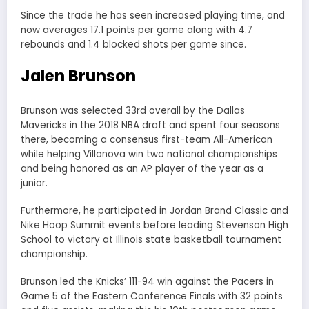
Since the trade he has seen increased playing time, and
now averages 17.1 points per game along with 4.7
rebounds and 1.4 blocked shots per game since.
Jalen Brunson
Brunson was selected 33rd overall by the Dallas
Mavericks in the 2018 NBA draft and spent four seasons
there, becoming a consensus first-team All-American
while helping Villanova win two national championships
and being honored as an AP player of the year as a
junior.
Furthermore, he participated in Jordan Brand Classic and
Nike Hoop Summit events before leading Stevenson High
School to victory at Illinois state basketball tournament
championship.
Brunson led the Knicks’ 111-94 win against the Pacers in
Game 5 of the Eastern Conference Finals with 32 points