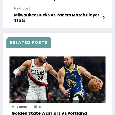
Next post
Milwaukee Bucks Vs Pacers Match Player
Stats
RELATED POSTS
Admin
0
Golden State Warriors Vs Portland