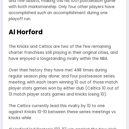
and five assists, making this his 10th postseason game
with both marksmanship. Only four other players have
accomplished such an accomplishment during one
playoff run.
Al Horford
The Knicks and Celtics are two of the few remaining
charter franchises still playing in their original cities, and
have enjoyed a longstanding rivalry within the NBA.
Over their history they have met 498 times during
regular season play alone; and four postseason series
meeting; with each team winning 10 out of those match
player stats games won by either club (Celtics 10 out of
13 match player stats games and Knicks losing 10).
The Celtics currently lead this rivalry by 10 to one
against Knicks 10-10 between these series meetings vs
Knicks while