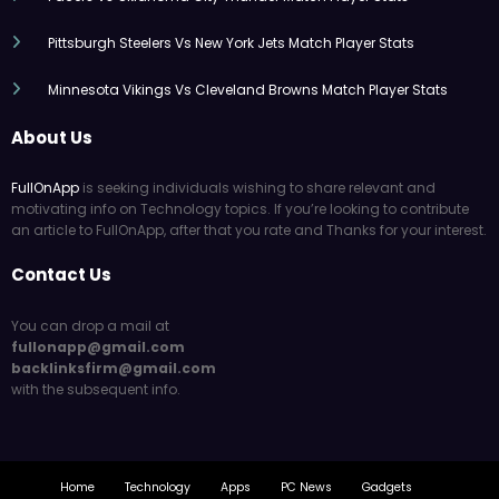
Pittsburgh Steelers Vs New York Jets Match Player Stats
Minnesota Vikings Vs Cleveland Browns Match Player Stats
About Us
FullOnApp
is seeking individuals wishing to share relevant and
motivating info on Technology topics. If you’re looking to contribute
an article to FullOnApp, after that you rate and Thanks for your interest.
Contact Us
You can drop a mail at
fullonapp@gmail.com
backlinksfirm@gmail.com
with the subsequent info.
Home
Technology
Apps
PC News
Gadgets