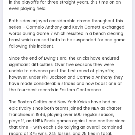
in the playoffs for three straight years, this time on an
even playing field.
Both sides enjoyed considerable drama throughout this
series – Carmelo Anthony and Kevin Garnett exchanged
words during Game 7 which resulted in a bench clearing
brawl which caused both to be suspended for one game
following this incident.
Since the end of Ewing’s era, the Knicks have endured
significant difficulties. Over five seasons they were
unable to advance past the first round of playoffs;
however, under Phil Jackson and Carmelo Anthony they
have made considerable strides and now boast one of
the four-best records in Eastern Conference.
The Boston Celtics and New York Knicks have had an
epic rivalry since both teams joined the NBA as charter
franchises in 1946, playing over 500 regular season,
playoff, and NBA Finals games against one another since
that time – with each side tallying an overall combined
record of 375 wins, 245 losses, and 25 ties in total.