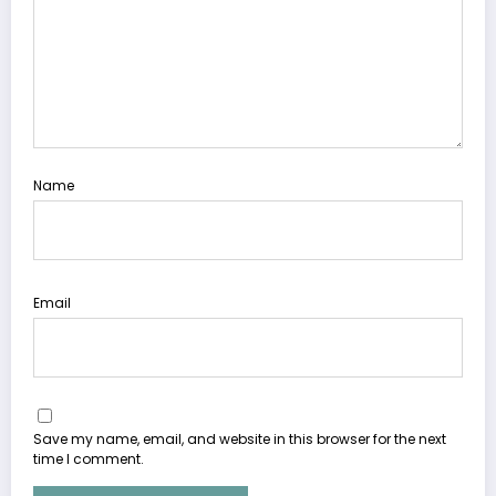
Name
Email
Save my name, email, and website in this browser for the next
time I comment.