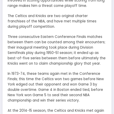
involved in scoring opportunities while scoring from long
range makes him a threat come playoff time.
The Celtics and Knicks are two original charter
franchises of the NBA, and have met multiple times
during playoff competition.
Three consecutive Eastern Conference Finals matches
between them can be counted among their encounters;
their inaugural meeting took place during Division
Semifinals play during 1950-51 season; it ended up as
best-of-five series between them before ultimately the
Knicks went on to claim championship glory that year.
In 1973-74, these teams again met in the Conference
Finals; this time the Celtics won two games before New
York edged out their opponent and won Game 3 by
double overtime. Game 4 in Boston ended tied, before
New York won Game 5 to seal their second NBA
championship and win their series victory.
At the 2014-15 season, the Celtics and Knicks met again