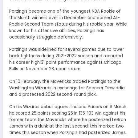
Porzingis became one of the youngest NBA Rookie of
the Month winners ever in December and earned All-
Rookie Second Team status during his rookie year. While
known for his offensive abilities, Porzingis has
occasionally struggled defensively.
Porzingis was sidelined for several games due to lower
back tightness during 2021-2022 season and recorded
his career high 31 point performance against Chicago
Bulls on November 28, upon return.
On 10 February, the Mavericks traded Porzingis to the
Washington Wizards in exchange for Spencer Dinwiddie
and a protected 2022 second-round pick.
On his Wizards debut against Indiana Pacers on 6 March
he scored 25 points scoring 25 in 135-103 win against his
former team the Mavericks where he posterized LeBron
James with a dunk at the last second; this marked two
times this season when Porzingis had posterized James.