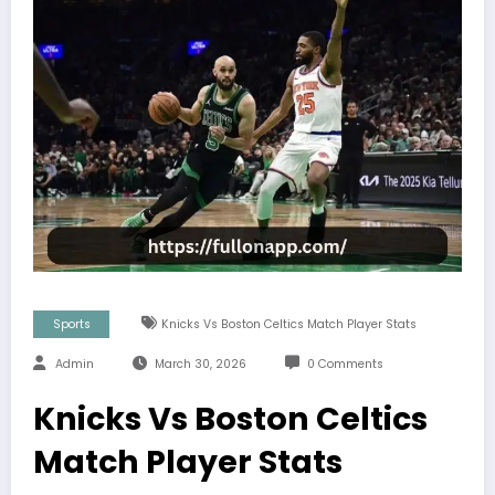
Sports
Knicks Vs Boston Celtics Match Player Stats
Admin
March 30, 2026
0 Comments
Knicks Vs Boston Celtics
Match Player Stats