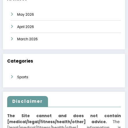
May 2026
April 2026
March 2026
Categories
Sports
Disclaimer
The Site cannot and does not contain
[medical/legal/fitness/health/other] advice.
The
[legal/medical/fitness/health/other] information is