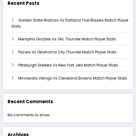
Recent Posts
Golden State Warriors Vs Portland Trail Blazers Match Player
Stats
Memphis Grizzlies Vs Okc Thunder Match Player Stats
Pacers Vs Oklahoma City Thunder Match Player Stats
Pittsburgh Steelers Vs New York Jets Match Player Stats
Minnesota Vikings Vs Cleveland Browns Match Player Stats
Recent Comments
No comments to show.
Archives