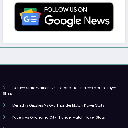
Golden State Warriors Vs Portland Trail Blazers Match Player
Stats
Memphis Grizzlies Vs Okc Thunder Match Player Stats
Pacers Vs Oklahoma City Thunder Match Player Stats