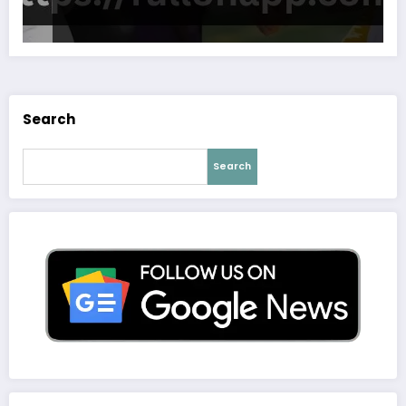
Search
Search