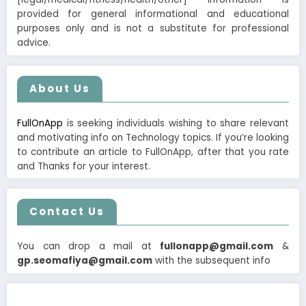
provided for general informational and educational
purposes only and is not a substitute for professional
advice.
About Us
FullOnApp
is seeking individuals wishing to share relevant
and motivating info on Technology topics. If you’re looking
to contribute an article to FullOnApp, after that you rate
and Thanks for your interest.
Contact Us
You can drop a mail at
fullonapp@gmail.com
&
gp.seomafiya@gmail.com
with the subsequent info