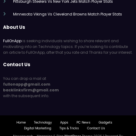
Pittsburgh Steelers Vs New York Jets Match Player Stats
Minnesota Vikings Vs Cleveland Browns Match Player Stats
About Us
FullOnApp
is seeking individuals wishing to share relevant and
motivating info on Technology topics. If you’re looking to contribute
an article to FullOnApp, after that you rate and Thanks for your interest.
Contact Us
You can drop a mail at
fullonapp@gmail.com
backlinksfirm@gmail.com
with the subsequent info.
Home
Technology
Apps
PC News
Gadgets
Digital Marketing
Tips & Tricks
Contact Us