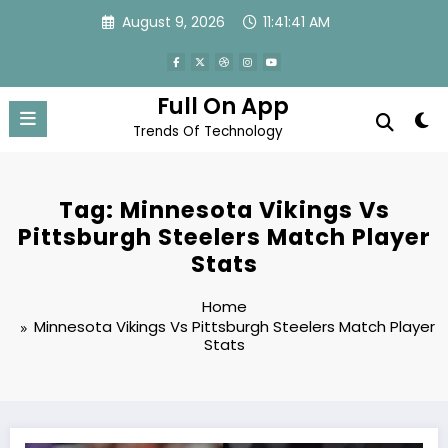
Skip
August 9, 2026
11:41:42 AM
to
content
Full On App
Trends Of Technology
Tag: Minnesota Vikings Vs
Pittsburgh Steelers Match Player
Stats
Home
Minnesota Vikings Vs Pittsburgh Steelers Match Player
Stats