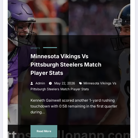
SPORTS
Minnesota Vikings Vs
Pittsburgh Steelers Match
Player Stats
Admin
May 22, 2026
Minnesota Vikings Vs
Pittsburgh Steelers Match Player Stats
Kenneth Gainwell scored another 1-yard rushing
touchdown with 0:58 remaining in the first quarter
during…
Read More