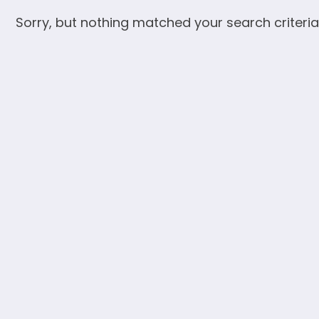
Sorry, but nothing matched your search criteria