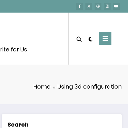
ite for Us
Home
Using 3d configuration
Search