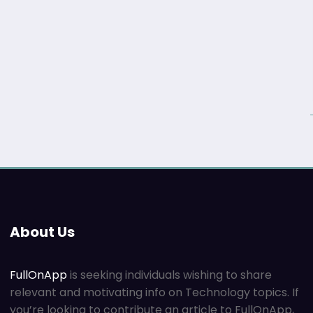
About Us
FullOnApp
is seeking individuals wishing to share
relevant and motivating info on Technology topics. If
you’re looking to contribute an article to FullOnApp,