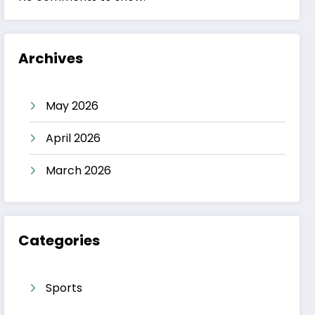
Archives
May 2026
April 2026
March 2026
Categories
Sports