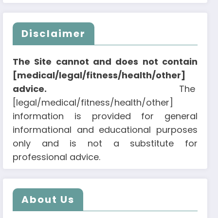
Disclaimer
The Site cannot and does not contain
[medical/legal/fitness/health/other]
advice.
The
[legal/medical/fitness/health/other]
information is provided for general
informational and educational purposes
only and is not a substitute for
professional advice.
About Us