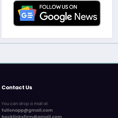
Contact Us
You can drop a mail at
fullonapp@gmail.com
backlinksfirm@gmail.com