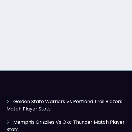
Golden State Warriors Vs Portland Trail Blazers
Match Player Stats
Memphis Grizzlies Vs Okc Thunder Match Player
Stats