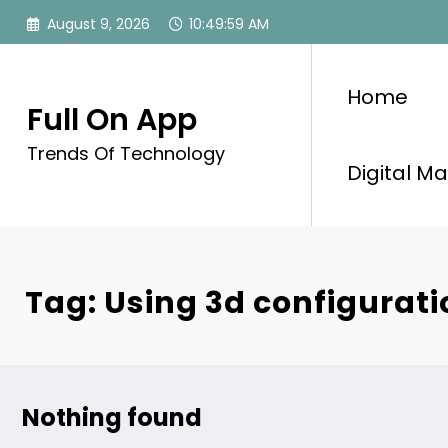
Skip
August 9, 2026
10:50:00 AM
to
content
Home
Full On App
Trends Of Technology
Digital Ma
Tag: Using 3d configurati
Nothing found