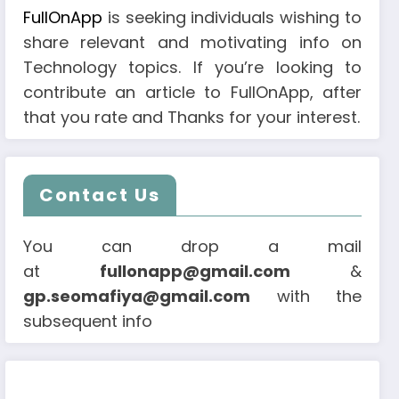
FullOnApp
is seeking individuals wishing to
share relevant and motivating info on
Technology topics. If you’re looking to
contribute an article to FullOnApp, after
that you rate and Thanks for your interest.
Contact Us
You can drop a mail
at
fullonapp@gmail.com
&
gp.seomafiya@gmail.com
with the
subsequent info