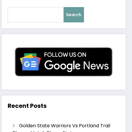
Search
Recent Posts
Golden State Warriors Vs Portland Trail