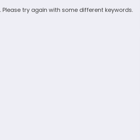
. Please try again with some different keywords.