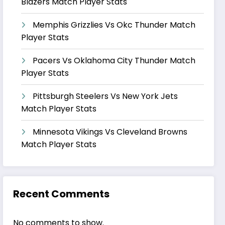
Blazers Match Player Stats
Memphis Grizzlies Vs Okc Thunder Match
Player Stats
Pacers Vs Oklahoma City Thunder Match
Player Stats
Pittsburgh Steelers Vs New York Jets
Match Player Stats
Minnesota Vikings Vs Cleveland Browns
Match Player Stats
Recent Comments
No comments to show.