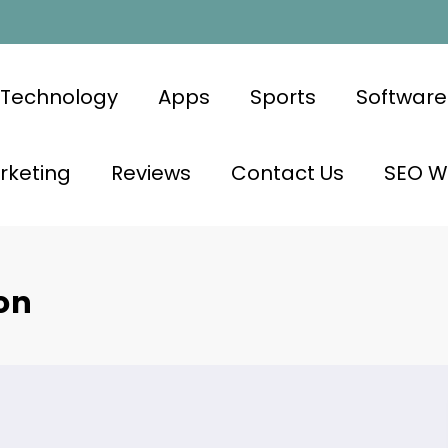
Technology
Apps
Sports
Software
rketing
Reviews
Contact Us
SEO Wr
on