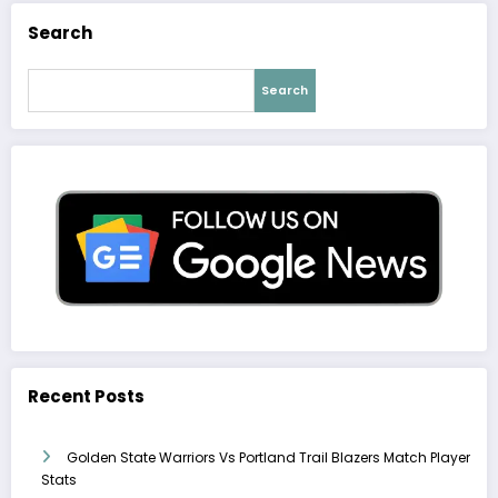
Search
Search
Recent Posts
Golden State Warriors Vs Portland Trail Blazers Match Player
Stats