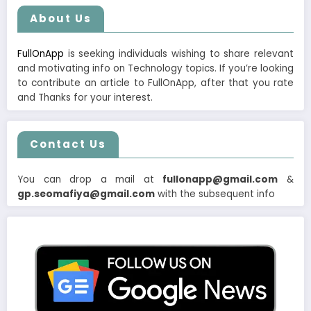
About Us
FullOnApp
is seeking individuals wishing to share relevant
and motivating info on Technology topics. If you’re looking
to contribute an article to FullOnApp, after that you rate
and Thanks for your interest.
Contact Us
You can drop a mail at
fullonapp@gmail.com
&
gp.seomafiya@gmail.com
with the subsequent info