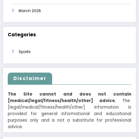
March 2026
Categories
Sports
Disclaimer
The Site cannot and does not contain
[medical/legal/fitness/health/other] advice.
The
[legal/medical/fitness/health/other] information is
provided for general informational and educational
purposes only and is not a substitute for professional
advice.