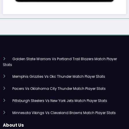
Golden State Warriors Vs Portland Trail Blazers Match Player
Stats
Memphis Grizzlies Vs Okc Thunder Match Player Stats
Pacers Vs Oklahoma City Thunder Match Player Stats
Pittsburgh Steelers Vs New York Jets Match Player Stats
Minnesota Vikings Vs Cleveland Browns Match Player Stats
About Us