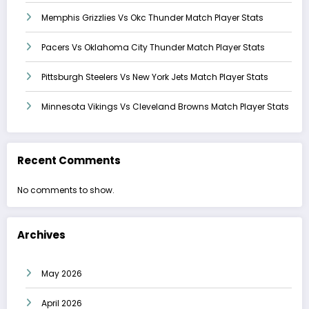
Memphis Grizzlies Vs Okc Thunder Match Player Stats
Pacers Vs Oklahoma City Thunder Match Player Stats
Pittsburgh Steelers Vs New York Jets Match Player Stats
Minnesota Vikings Vs Cleveland Browns Match Player Stats
Recent Comments
No comments to show.
Archives
May 2026
April 2026