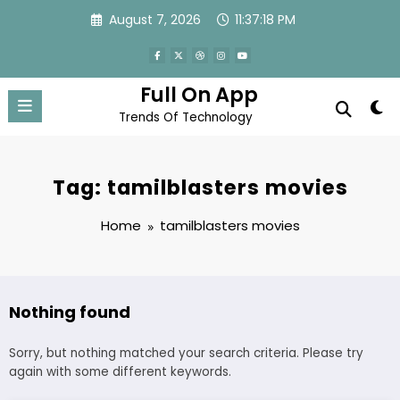
Skip
August 7, 2026
11:37:18 PM
to
content
Full On App
Trends Of Technology
Tag: tamilblasters movies
Home
tamilblasters movies
Nothing found
Sorry, but nothing matched your search criteria. Please try
again with some different keywords.