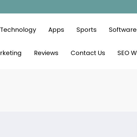
Technology
Apps
Sports
Software
rketing
Reviews
Contact Us
SEO Wr