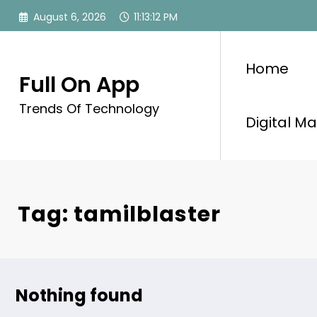
Skip
August 6, 2026
11:13:13 PM
to
content
Home
Full On App
Trends Of Technology
Digital Ma
Tag: tamilblaster
Nothing found