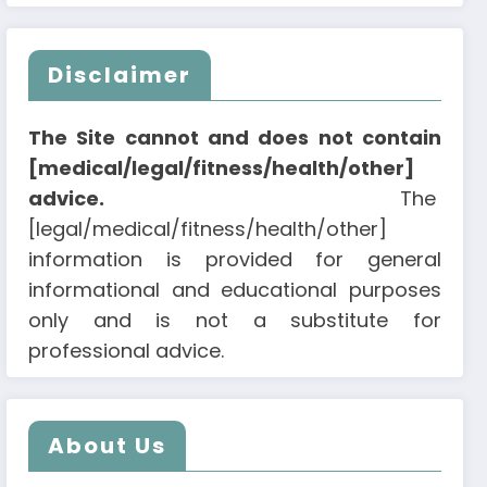
Disclaimer
The Site cannot and does not contain
[medical/legal/fitness/health/other]
advice.
The
[legal/medical/fitness/health/other]
information is provided for general
informational and educational purposes
only and is not a substitute for
professional advice.
About Us