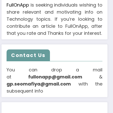
FullOnApp
is seeking individuals wishing to
share relevant and motivating info on
Technology topics. If you’re looking to
contribute an article to FullOnApp, after
that you rate and Thanks for your interest.
Contact Us
You can drop a mail
at
fullonapp@gmail.com
&
gp.seomafiya@gmail.com
with the
subsequent info