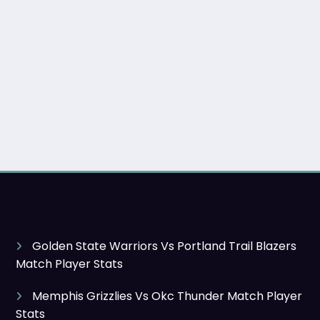
Golden State Warriors Vs Portland Trail Blazers
Match Player Stats
Memphis Grizzlies Vs Okc Thunder Match Player
Stats