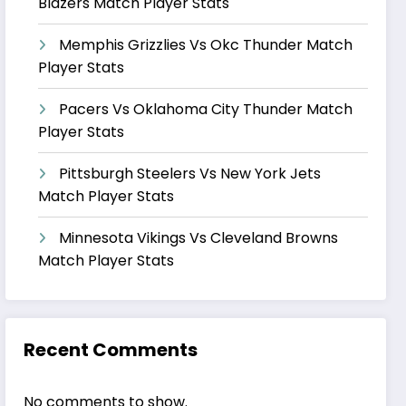
Blazers Match Player Stats
Memphis Grizzlies Vs Okc Thunder Match
Player Stats
Pacers Vs Oklahoma City Thunder Match
Player Stats
Pittsburgh Steelers Vs New York Jets
Match Player Stats
Minnesota Vikings Vs Cleveland Browns
Match Player Stats
Recent Comments
No comments to show.