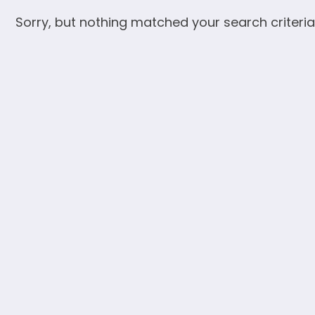
Sorry, but nothing matched your search criteria