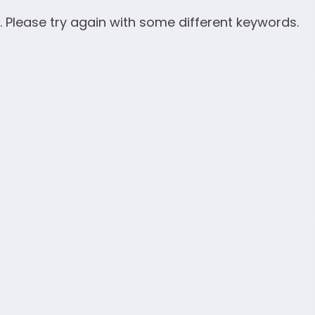
. Please try again with some different keywords.