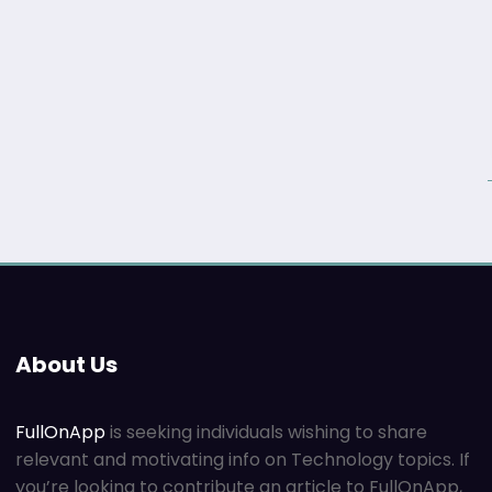
About Us
FullOnApp
is seeking individuals wishing to share
relevant and motivating info on Technology topics. If
you’re looking to contribute an article to FullOnApp,