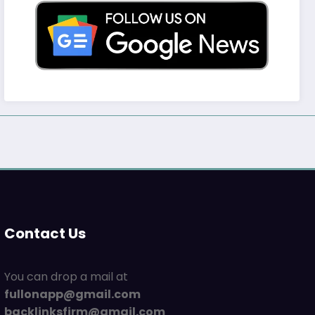
Contact Us
You can drop a mail at
fullonapp@gmail.com
backlinksfirm@gmail.com