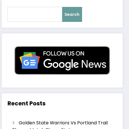
Search
Recent Posts
Golden State Warriors Vs Portland Trail