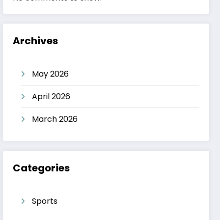
Archives
May 2026
April 2026
March 2026
Categories
Sports