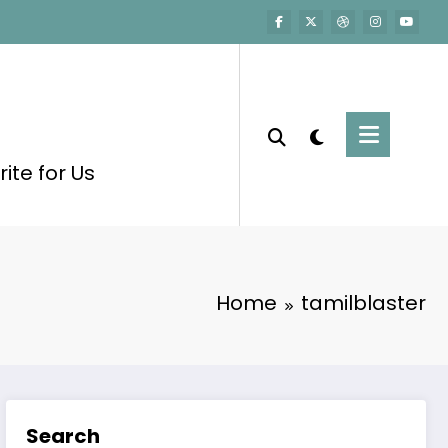
ite for Us
Home
tamilblaster
Search