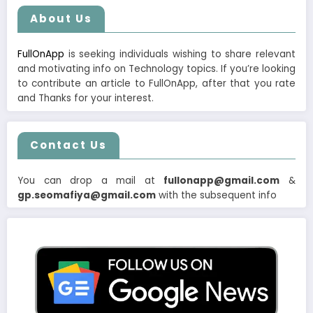
About Us
FullOnApp
is seeking individuals wishing to share relevant
and motivating info on Technology topics. If you’re looking
to contribute an article to FullOnApp, after that you rate
and Thanks for your interest.
Contact Us
You can drop a mail at
fullonapp@gmail.com
&
gp.seomafiya@gmail.com
with the subsequent info