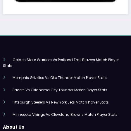
Golden State Warriors Vs Portland Trail Blazers Match Player
Stats
Memphis Grizzlies Vs Okc Thunder Match Player Stats
Pacers Vs Oklahoma City Thunder Match Player Stats
Pittsburgh Steelers Vs New York Jets Match Player Stats
Minnesota Vikings Vs Cleveland Browns Match Player Stats
About Us