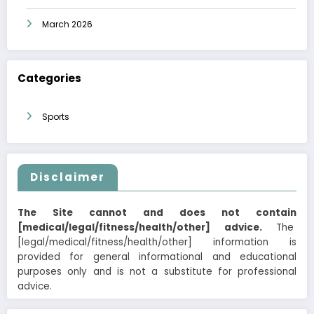
March 2026
Categories
Sports
Disclaimer
The Site cannot and does not contain
[medical/legal/fitness/health/other] advice.
The
[legal/medical/fitness/health/other] information is
provided for general informational and educational
purposes only and is not a substitute for professional
advice.