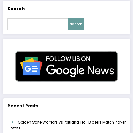
Search
Search
Recent Posts
Golden State Warriors Vs Portland Trail Blazers Match Player
Stats