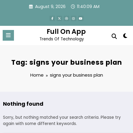
Skip
August 9, 2026
11:40:09 AM
to
content
Full On App
Trends Of Technology
Tag: signs your business plan
Home
signs your business plan
Nothing found
Sorry, but nothing matched your search criteria. Please try
again with some different keywords.