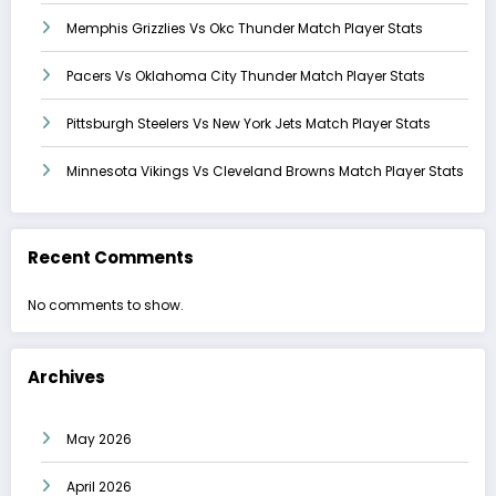
Memphis Grizzlies Vs Okc Thunder Match Player Stats
Pacers Vs Oklahoma City Thunder Match Player Stats
Pittsburgh Steelers Vs New York Jets Match Player Stats
Minnesota Vikings Vs Cleveland Browns Match Player Stats
Recent Comments
No comments to show.
Archives
May 2026
April 2026