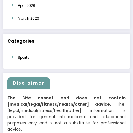
April 2026
March 2026
Categories
Sports
Disclaimer
The Site cannot and does not contain
[medical/legal/fitness/health/other] advice.
The
[legal/medical/fitness/health/other] information is
provided for general informational and educational
purposes only and is not a substitute for professional
advice.