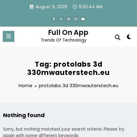
Skip
August 9, 2026
8:20:44 AM
to
content
Full On App
Trends Of Technology
Tag: protolabs 3d
330mwauterstech.eu
Home
protolabs 3d 330mwauterstech.eu
Nothing found
Sorry, but nothing matched your search criteria. Please try
again with some different keywords.