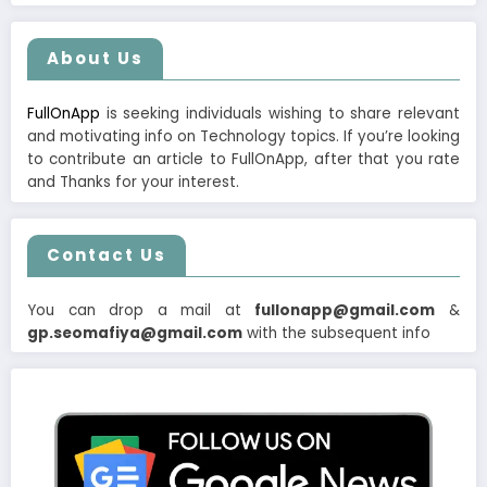
About Us
FullOnApp
is seeking individuals wishing to share relevant
and motivating info on Technology topics. If you’re looking
to contribute an article to FullOnApp, after that you rate
and Thanks for your interest.
Contact Us
You can drop a mail at
fullonapp@gmail.com
&
gp.seomafiya@gmail.com
with the subsequent info