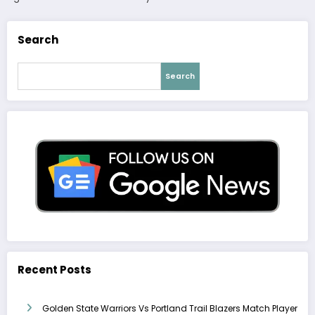
Search
Search
Recent Posts
Golden State Warriors Vs Portland Trail Blazers Match Player