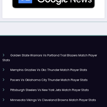
Golden State Warriors Vs Portland Trail Blazers Match Player
Stats
Memphis Grizzlies Vs Okc Thunder Match Player Stats
Pacers Vs Oklahoma City Thunder Match Player Stats
Pittsburgh Steelers Vs New York Jets Match Player Stats
Minnesota Vikings Vs Cleveland Browns Match Player Stats