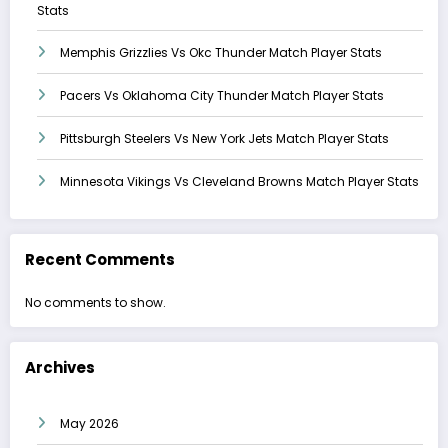
Stats
Memphis Grizzlies Vs Okc Thunder Match Player Stats
Pacers Vs Oklahoma City Thunder Match Player Stats
Pittsburgh Steelers Vs New York Jets Match Player Stats
Minnesota Vikings Vs Cleveland Browns Match Player Stats
Recent Comments
No comments to show.
Archives
May 2026