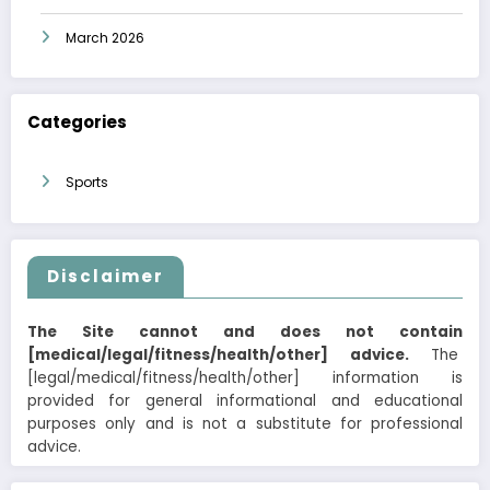
March 2026
Categories
Sports
Disclaimer
The Site cannot and does not contain
[medical/legal/fitness/health/other] advice.
The
[legal/medical/fitness/health/other] information is
provided for general informational and educational
purposes only and is not a substitute for professional
advice.