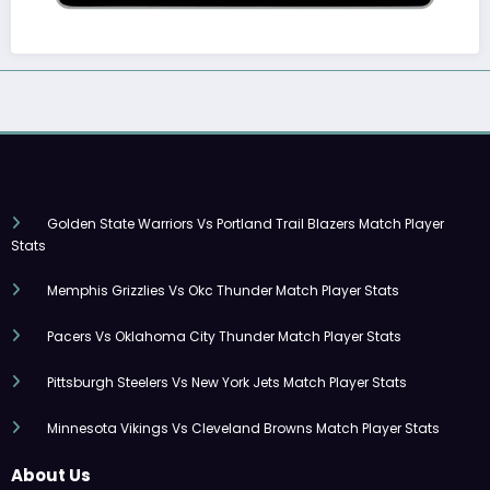
Golden State Warriors Vs Portland Trail Blazers Match Player
Stats
Memphis Grizzlies Vs Okc Thunder Match Player Stats
Pacers Vs Oklahoma City Thunder Match Player Stats
Pittsburgh Steelers Vs New York Jets Match Player Stats
Minnesota Vikings Vs Cleveland Browns Match Player Stats
About Us