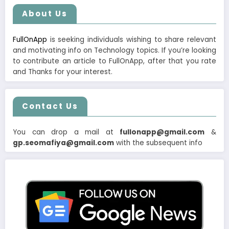
About Us
FullOnApp
is seeking individuals wishing to share relevant
and motivating info on Technology topics. If you’re looking
to contribute an article to FullOnApp, after that you rate
and Thanks for your interest.
Contact Us
You can drop a mail at
fullonapp@gmail.com
&
gp.seomafiya@gmail.com
with the subsequent info