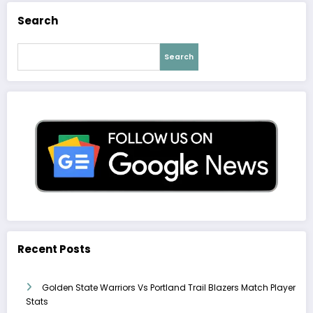
Search
Search
Recent Posts
Golden State Warriors Vs Portland Trail Blazers Match Player
Stats