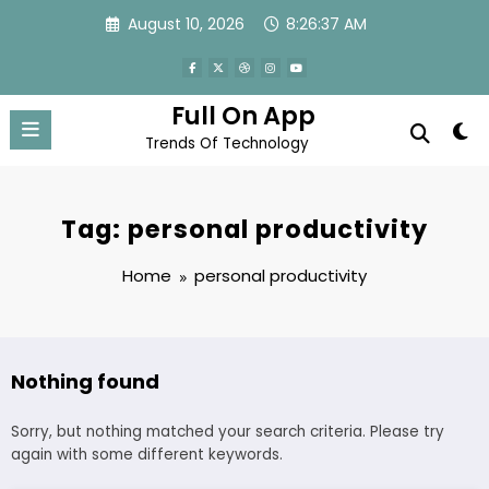
Skip
August 10, 2026
8:26:37 AM
to
content
Full On App
Trends Of Technology
Tag: personal productivity
Home
personal productivity
Nothing found
Sorry, but nothing matched your search criteria. Please try
again with some different keywords.