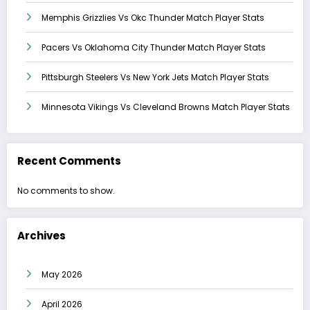
Memphis Grizzlies Vs Okc Thunder Match Player Stats
Pacers Vs Oklahoma City Thunder Match Player Stats
Pittsburgh Steelers Vs New York Jets Match Player Stats
Minnesota Vikings Vs Cleveland Browns Match Player Stats
Recent Comments
No comments to show.
Archives
May 2026
April 2026