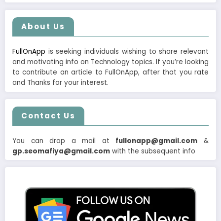
About Us
FullOnApp
is seeking individuals wishing to share relevant
and motivating info on Technology topics. If you’re looking
to contribute an article to FullOnApp, after that you rate
and Thanks for your interest.
Contact Us
You can drop a mail at
fullonapp@gmail.com
&
gp.seomafiya@gmail.com
with the subsequent info