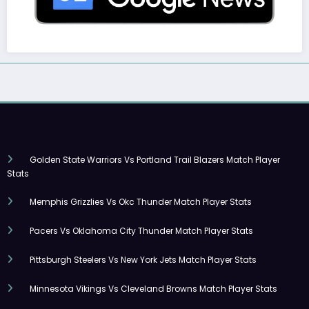
Golden State Warriors Vs Portland Trail Blazers Match Player
Stats
Memphis Grizzlies Vs Okc Thunder Match Player Stats
Pacers Vs Oklahoma City Thunder Match Player Stats
Pittsburgh Steelers Vs New York Jets Match Player Stats
Minnesota Vikings Vs Cleveland Browns Match Player Stats