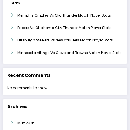
Stats
Memphis Grizzlies Vs Okc Thunder Match Player Stats
Pacers Vs Oklahoma City Thunder Match Player Stats
Pittsburgh Steelers Vs New York Jets Match Player Stats
Minnesota Vikings Vs Cleveland Browns Match Player Stats
Recent Comments
No comments to show.
Archives
May 2026