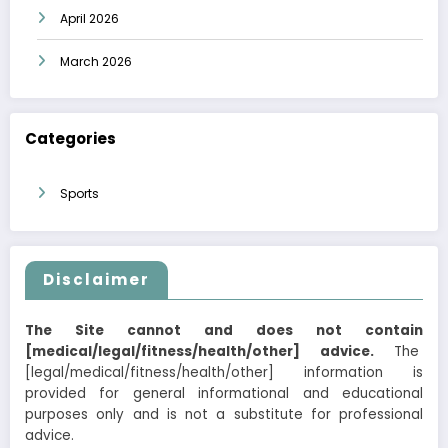
April 2026
March 2026
Categories
Sports
Disclaimer
The Site cannot and does not contain
[medical/legal/fitness/health/other] advice.
The
[legal/medical/fitness/health/other] information is
provided for general informational and educational
purposes only and is not a substitute for professional
advice.