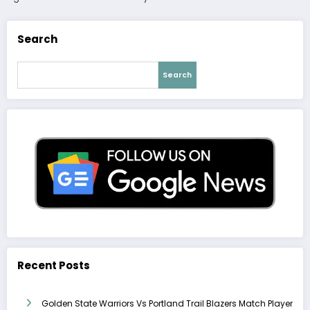
Search
Search
Recent Posts
Golden State Warriors Vs Portland Trail Blazers Match Player