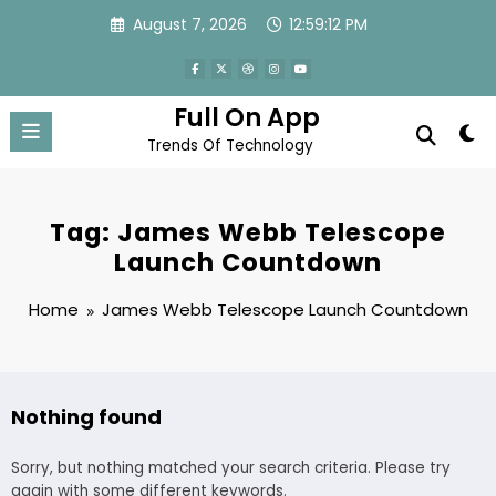
Skip
August 7, 2026
12:59:12 PM
to
content
Full On App
Trends Of Technology
Tag: James Webb Telescope
Launch Countdown
Home
James Webb Telescope Launch Countdown
Nothing found
Sorry, but nothing matched your search criteria. Please try
again with some different keywords.