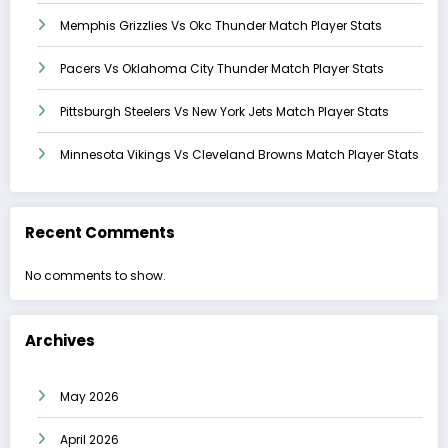
Memphis Grizzlies Vs Okc Thunder Match Player Stats
Pacers Vs Oklahoma City Thunder Match Player Stats
Pittsburgh Steelers Vs New York Jets Match Player Stats
Minnesota Vikings Vs Cleveland Browns Match Player Stats
Recent Comments
No comments to show.
Archives
May 2026
April 2026