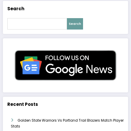
Search
Search
Recent Posts
Golden State Warriors Vs Portland Trail Blazers Match Player
Stats