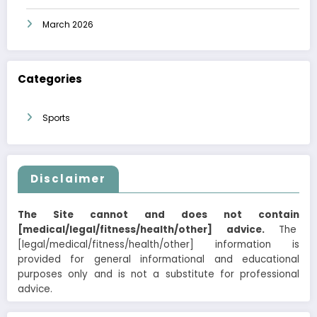
March 2026
Categories
Sports
Disclaimer
The Site cannot and does not contain
[medical/legal/fitness/health/other] advice.
The
[legal/medical/fitness/health/other] information is
provided for general informational and educational
purposes only and is not a substitute for professional
advice.