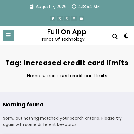
Skip
August 7, 2026
4:18:54 AM
to
content
Full On App
Trends Of Technology
Tag: increased credit card limits
Home
increased credit card limits
Nothing found
Sorry, but nothing matched your search criteria. Please try
again with some different keywords.