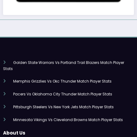
Golden State Warriors Vs Portland Trail Blazers Match Player
Stats
Memphis Grizzlies Vs Okc Thunder Match Player Stats
Pacers Vs Oklahoma City Thunder Match Player Stats
Pittsburgh Steelers Vs New York Jets Match Player Stats
Minnesota Vikings Vs Cleveland Browns Match Player Stats
About Us