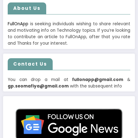
About Us
FullOnApp
is seeking individuals wishing to share relevant
and motivating info on Technology topics. If you’re looking
to contribute an article to FullOnApp, after that you rate
and Thanks for your interest.
Contact Us
You can drop a mail at
fullonapp@gmail.com
&
gp.seomafiya@gmail.com
with the subsequent info