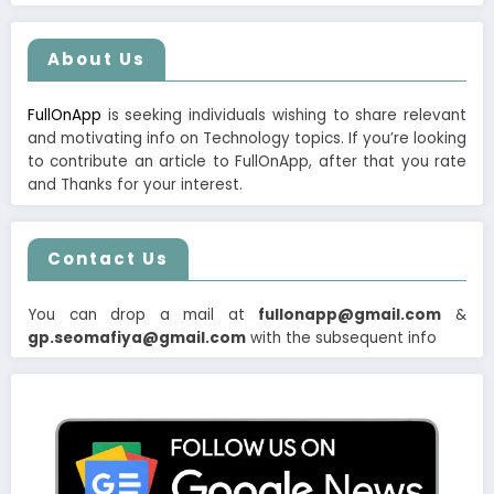
About Us
FullOnApp
is seeking individuals wishing to share relevant
and motivating info on Technology topics. If you’re looking
to contribute an article to FullOnApp, after that you rate
and Thanks for your interest.
Contact Us
You can drop a mail at
fullonapp@gmail.com
&
gp.seomafiya@gmail.com
with the subsequent info