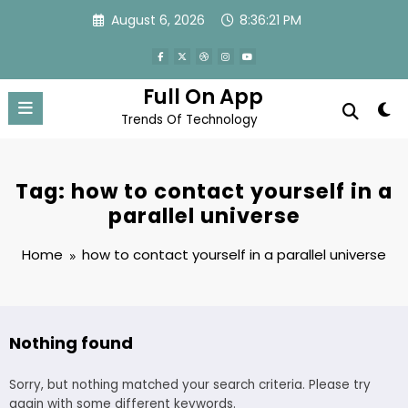
Skip
August 6, 2026
8:36:21 PM
to
content
Full On App
Trends Of Technology
Tag: how to contact yourself in a
parallel universe
Home
how to contact yourself in a parallel universe
Nothing found
Sorry, but nothing matched your search criteria. Please try
again with some different keywords.