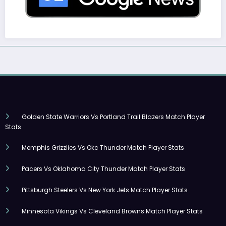
Golden State Warriors Vs Portland Trail Blazers Match Player
Stats
Memphis Grizzlies Vs Okc Thunder Match Player Stats
Pacers Vs Oklahoma City Thunder Match Player Stats
Pittsburgh Steelers Vs New York Jets Match Player Stats
Minnesota Vikings Vs Cleveland Browns Match Player Stats