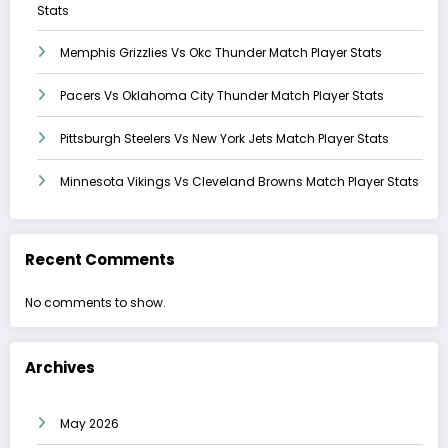
Stats
Memphis Grizzlies Vs Okc Thunder Match Player Stats
Pacers Vs Oklahoma City Thunder Match Player Stats
Pittsburgh Steelers Vs New York Jets Match Player Stats
Minnesota Vikings Vs Cleveland Browns Match Player Stats
Recent Comments
No comments to show.
Archives
May 2026