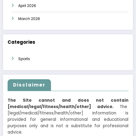
April 2026
March 2026
Categories
Sports
Disclaimer
The Site cannot and does not contain
[medical/legal/fitness/health/other] advice.
The
[legal/medical/fitness/health/other] information is
provided for general informational and educational
purposes only and is not a substitute for professional
advice.