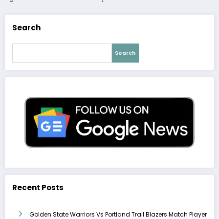
Search
Search
Recent Posts
Golden State Warriors Vs Portland Trail Blazers Match Player