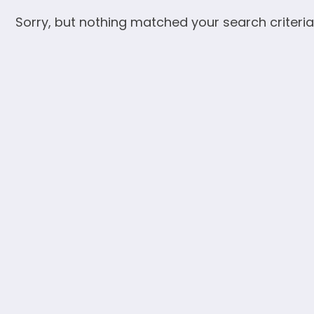
Sorry, but nothing matched your search criteria