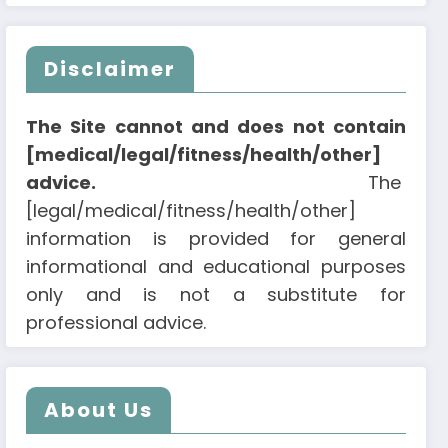
Disclaimer
The Site cannot and does not contain
[medical/legal/fitness/health/other]
advice.
The
[legal/medical/fitness/health/other]
information is provided for general
informational and educational purposes
only and is not a substitute for
professional advice.
About Us