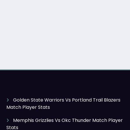
Golden State Warriors Vs Portland Trail Blazers
Match Player Stats
Memphis Grizzlies Vs Okc Thunder Match Player
Stats