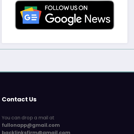
Contact Us
You can drop a mail at
fullonapp@gmail.com
backlinksfirm@gmail.com