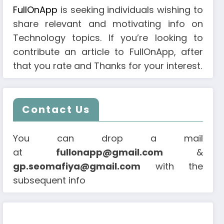
FullOnApp
is seeking individuals wishing to
share relevant and motivating info on
Technology topics. If you’re looking to
contribute an article to FullOnApp, after
that you rate and Thanks for your interest.
Contact Us
You can drop a mail
at
fullonapp@gmail.com
&
gp.seomafiya@gmail.com
with the
subsequent info