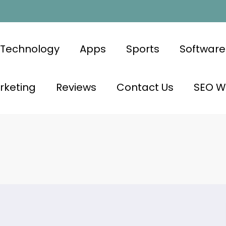
Technology
Apps
Sports
Software
rketing
Reviews
Contact Us
SEO Wr