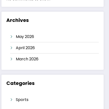
Archives
May 2026
April 2026
March 2026
Categories
Sports