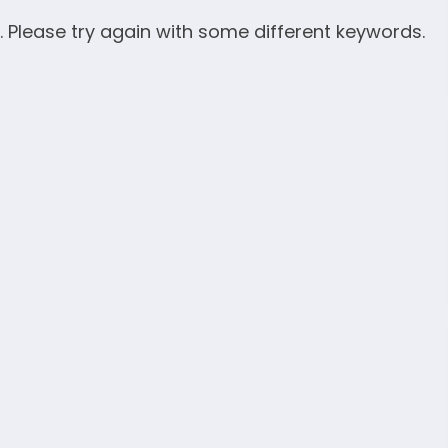
. Please try again with some different keywords.