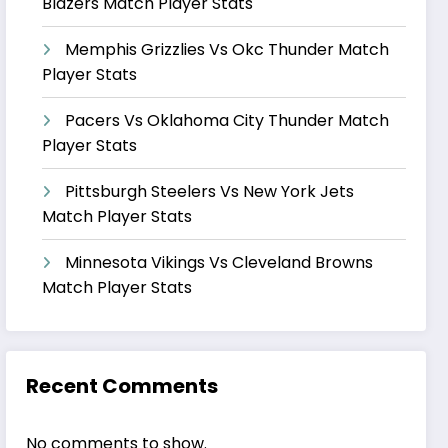
Blazers Match Player Stats
Memphis Grizzlies Vs Okc Thunder Match
Player Stats
Pacers Vs Oklahoma City Thunder Match
Player Stats
Pittsburgh Steelers Vs New York Jets
Match Player Stats
Minnesota Vikings Vs Cleveland Browns
Match Player Stats
Recent Comments
No comments to show.