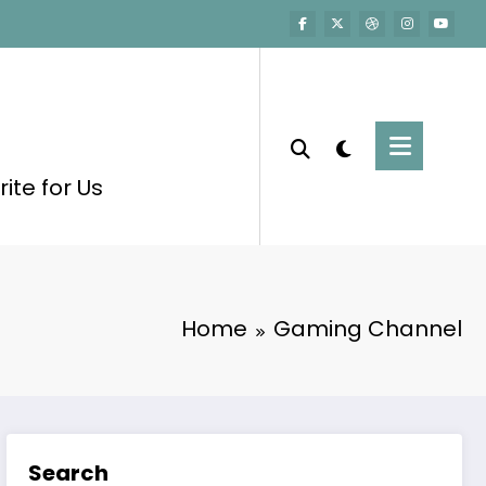
ite for Us
Home
Gaming Channel
Search