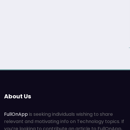
About Us
FullOnApp
is seeking individuals wishing to share
relevant and motivating info on Technology topics. If
you’re looking to contribute an article to FullOnApp,