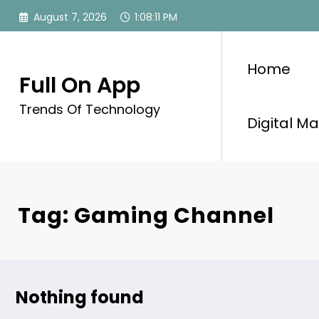
Skip
August 7, 2026
1:08:11 PM
to
content
Home
Full On App
Trends Of Technology
Digital Ma
Tag: Gaming Channel
Nothing found