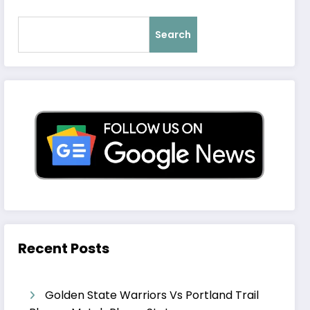
Search
Recent Posts
Golden State Warriors Vs Portland Trail