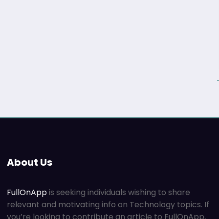
About Us
FullOnApp
is seeking individuals wishing to share
relevant and motivating info on Technology topics. If
you’re looking to contribute an article to FullOnApp,