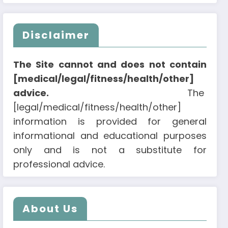
Disclaimer
The Site cannot and does not contain
[medical/legal/fitness/health/other]
advice.
The
[legal/medical/fitness/health/other]
information is provided for general
informational and educational purposes
only and is not a substitute for
professional advice.
About Us