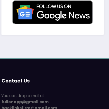
Contact Us
You can drop a mail at
fullonapp@gmail.com
backlinksfirm@gmail.com