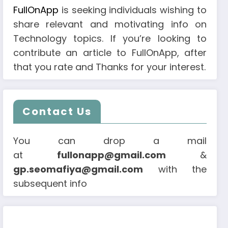
FullOnApp
is seeking individuals wishing to
share relevant and motivating info on
Technology topics. If you’re looking to
contribute an article to FullOnApp, after
that you rate and Thanks for your interest.
Contact Us
You can drop a mail
at
fullonapp@gmail.com
&
gp.seomafiya@gmail.com
with the
subsequent info