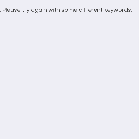
. Please try again with some different keywords.