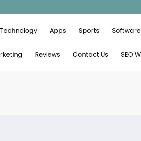
Technology
Apps
Sports
Software
rketing
Reviews
Contact Us
SEO Wr