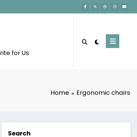
ite for Us
Home
Ergonomic chairs
Search