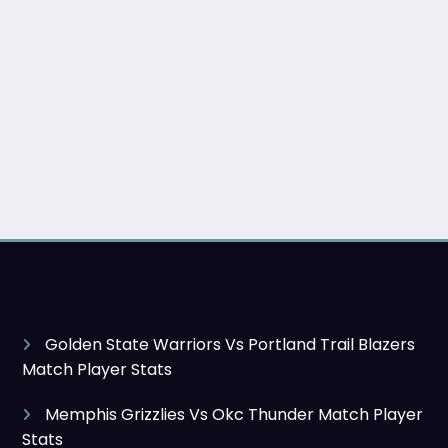
Golden State Warriors Vs Portland Trail Blazers
Match Player Stats
Memphis Grizzlies Vs Okc Thunder Match Player
Stats