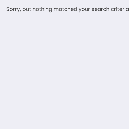
Sorry, but nothing matched your search criteria