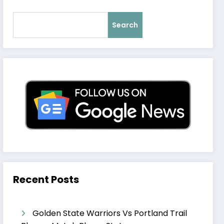
Search
Recent Posts
Golden State Warriors Vs Portland Trail