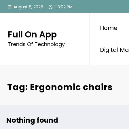
Skip
August 8, 2026
1:13:03 PM
to
content
Home
Full On App
Trends Of Technology
Digital Ma
Tag: Ergonomic chairs
Nothing found