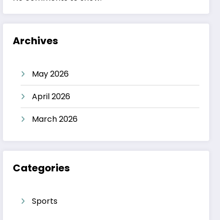
Archives
May 2026
April 2026
March 2026
Categories
Sports