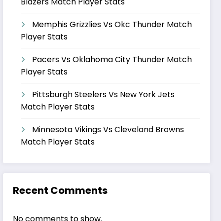
Blazers Match Player Stats
Memphis Grizzlies Vs Okc Thunder Match
Player Stats
Pacers Vs Oklahoma City Thunder Match
Player Stats
Pittsburgh Steelers Vs New York Jets
Match Player Stats
Minnesota Vikings Vs Cleveland Browns
Match Player Stats
Recent Comments
No comments to show.