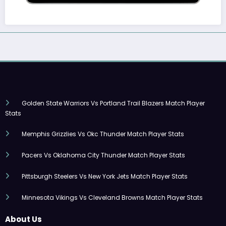
Golden State Warriors Vs Portland Trail Blazers Match Player
Stats
Memphis Grizzlies Vs Okc Thunder Match Player Stats
Pacers Vs Oklahoma City Thunder Match Player Stats
Pittsburgh Steelers Vs New York Jets Match Player Stats
Minnesota Vikings Vs Cleveland Browns Match Player Stats
About Us