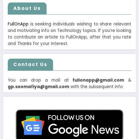
About Us
FullOnApp
is seeking individuals wishing to share relevant
and motivating info on Technology topics. If you’re looking
to contribute an article to FullOnApp, after that you rate
and Thanks for your interest.
Contact Us
You can drop a mail at
fullonapp@gmail.com
&
gp.seomafiya@gmail.com
with the subsequent info