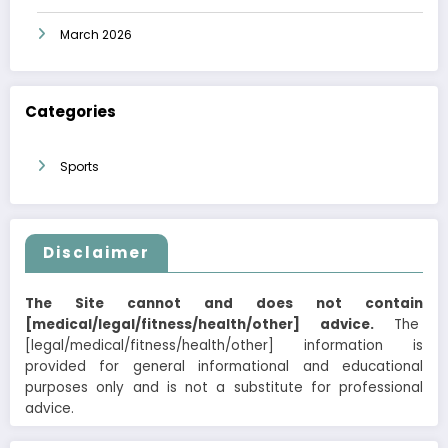
March 2026
Categories
Sports
Disclaimer
The Site cannot and does not contain
[medical/legal/fitness/health/other] advice.
The
[legal/medical/fitness/health/other] information is
provided for general informational and educational
purposes only and is not a substitute for professional
advice.