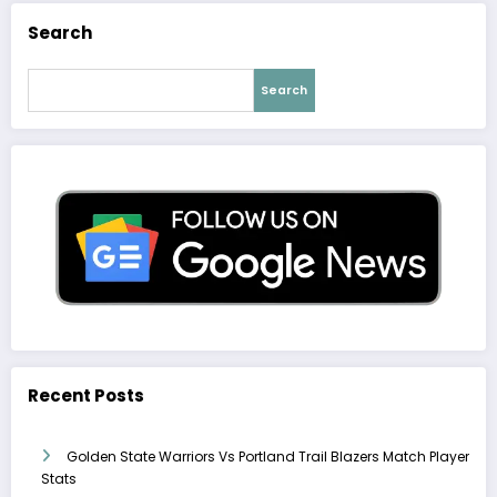
Search
Search
Recent Posts
Golden State Warriors Vs Portland Trail Blazers Match Player
Stats