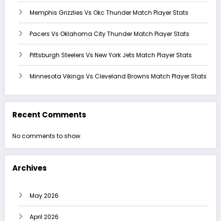
Memphis Grizzlies Vs Okc Thunder Match Player Stats
Pacers Vs Oklahoma City Thunder Match Player Stats
Pittsburgh Steelers Vs New York Jets Match Player Stats
Minnesota Vikings Vs Cleveland Browns Match Player Stats
Recent Comments
No comments to show.
Archives
May 2026
April 2026