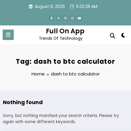
Skip
August 8, 2026
6:32:28 AM
to
content
Full On App
Trends Of Technology
Tag: dash to btc calculator
Home
dash to btc calculator
Nothing found
Sorry, but nothing matched your search criteria. Please try
again with some different keywords.