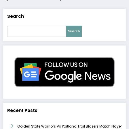
Search
Search
Recent Posts
Golden State Warriors Vs Portland Trail Blazers Match Player