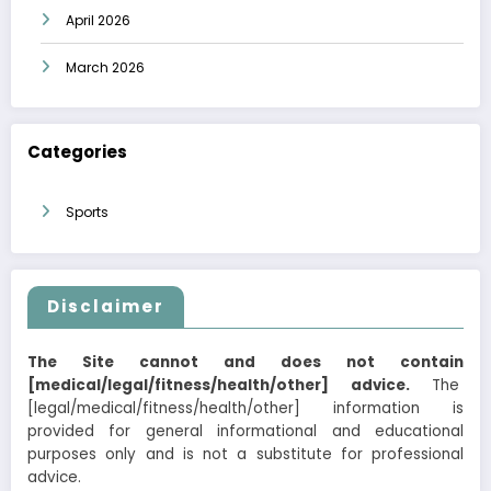
April 2026
March 2026
Categories
Sports
Disclaimer
The Site cannot and does not contain
[medical/legal/fitness/health/other] advice.
The
[legal/medical/fitness/health/other] information is
provided for general informational and educational
purposes only and is not a substitute for professional
advice.