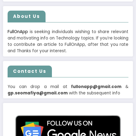
About Us
FullOnApp
is seeking individuals wishing to share relevant
and motivating info on Technology topics. If you’re looking
to contribute an article to FullOnApp, after that you rate
and Thanks for your interest.
Contact Us
You can drop a mail at
fullonapp@gmail.com
&
gp.seomafiya@gmail.com
with the subsequent info