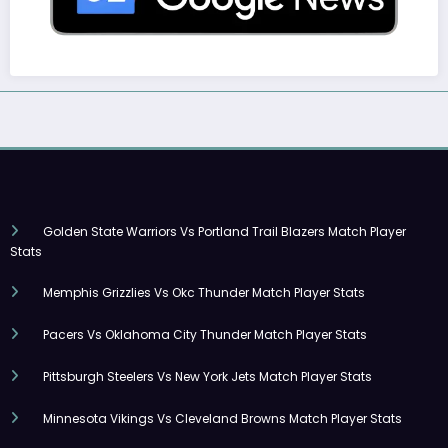
Golden State Warriors Vs Portland Trail Blazers Match Player
Stats
Memphis Grizzlies Vs Okc Thunder Match Player Stats
Pacers Vs Oklahoma City Thunder Match Player Stats
Pittsburgh Steelers Vs New York Jets Match Player Stats
Minnesota Vikings Vs Cleveland Browns Match Player Stats