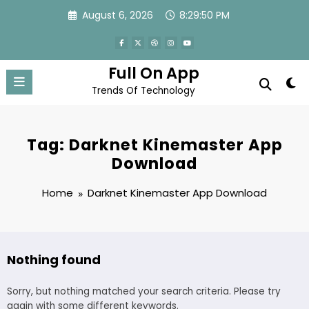
Skip
August 6, 2026
8:29:51 PM
to
content
Full On App
Trends Of Technology
Tag: Darknet Kinemaster App
Download
Home
Darknet Kinemaster App Download
Nothing found
Sorry, but nothing matched your search criteria. Please try
again with some different keywords.