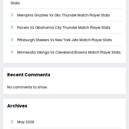
Stats
Memphis Grizzlies Vs Okc Thunder Match Player Stats
Pacers Vs Oklahoma City Thunder Match Player Stats
Pittsburgh Steelers Vs New York Jets Match Player Stats
Minnesota Vikings Vs Cleveland Browns Match Player Stats
Recent Comments
No comments to show.
Archives
May 2026