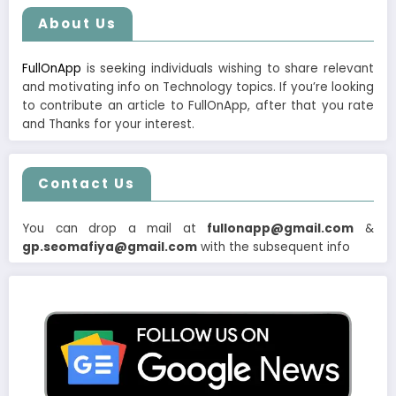
About Us
FullOnApp
is seeking individuals wishing to share relevant
and motivating info on Technology topics. If you’re looking
to contribute an article to FullOnApp, after that you rate
and Thanks for your interest.
Contact Us
You can drop a mail at
fullonapp@gmail.com
&
gp.seomafiya@gmail.com
with the subsequent info