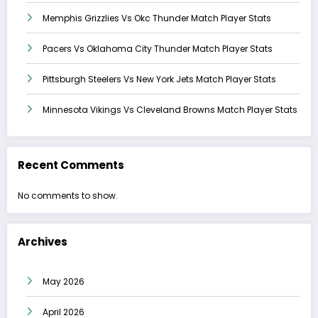
Memphis Grizzlies Vs Okc Thunder Match Player Stats
Pacers Vs Oklahoma City Thunder Match Player Stats
Pittsburgh Steelers Vs New York Jets Match Player Stats
Minnesota Vikings Vs Cleveland Browns Match Player Stats
Recent Comments
No comments to show.
Archives
May 2026
April 2026