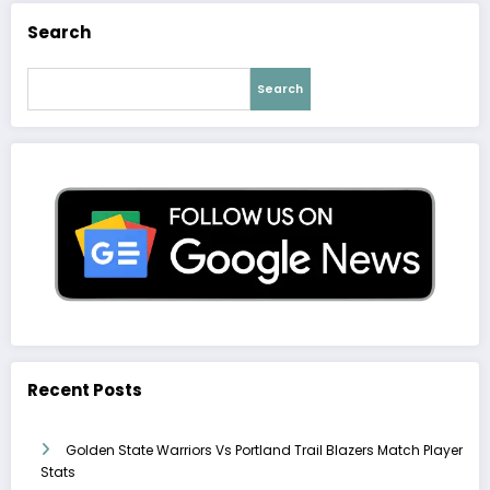
Search
Search
Recent Posts
Golden State Warriors Vs Portland Trail Blazers Match Player
Stats