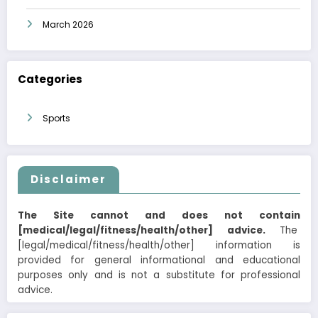
March 2026
Categories
Sports
Disclaimer
The Site cannot and does not contain
[medical/legal/fitness/health/other] advice.
The
[legal/medical/fitness/health/other] information is
provided for general informational and educational
purposes only and is not a substitute for professional
advice.