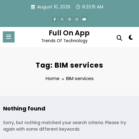
Skip
August 10, 2026
8:23:16 AM
to
content
Full On App
Trends Of Technology
Tag: BIM services
Home
BIM services
Nothing found
Sorry, but nothing matched your search criteria. Please try
again with some different keywords.