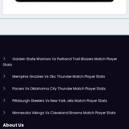
Golden State Warriors Vs Portland Trail Blazers Match Player
Stats
Memphis Grizzlies Vs Okc Thunder Match Player Stats
Pacers Vs Oklahoma City Thunder Match Player Stats
Pittsburgh Steelers Vs New York Jets Match Player Stats
Minnesota Vikings Vs Cleveland Browns Match Player Stats
About Us