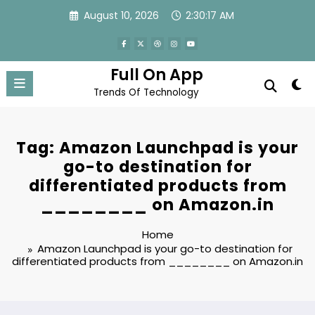
Skip
August 10, 2026
2:30:17 AM
to
content
Full On App
Trends Of Technology
Tag: Amazon Launchpad is your
go-to destination for
differentiated products from
________ on Amazon.in
Home
Amazon Launchpad is your go-to destination for
differentiated products from ________ on Amazon.in