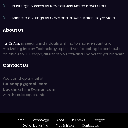
Pittsburgh Steelers Vs New York Jets Match Player Stats
Minnesota Vikings Vs Cleveland Browns Match Player Stats
About Us
FullOnApp
is seeking individuals wishing to share relevant and
motivating info on Technology topics. If you’re looking to contribute
an article to FullOnApp, after that you rate and Thanks for your interest.
Contact Us
You can drop a mail at
fullonapp@gmail.com
backlinksfirm@gmail.com
with the subsequent info.
Home
Technology
Apps
PC News
Gadgets
Digital Marketing
Tips & Tricks
Contact Us