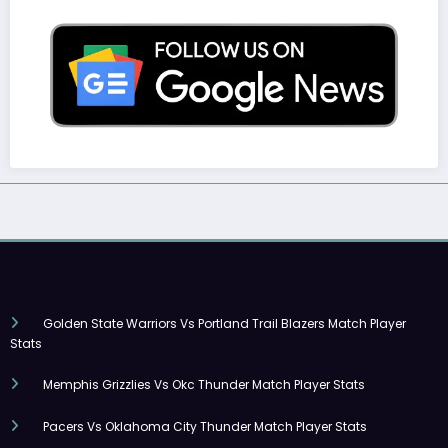
Golden State Warriors Vs Portland Trail Blazers Match Player
Stats
Memphis Grizzlies Vs Okc Thunder Match Player Stats
Pacers Vs Oklahoma City Thunder Match Player Stats