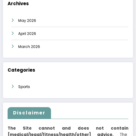
Archives
May 2026
April 2026
March 2026
Categories
Sports
Disclaimer
The Site cannot and does not contain
[medical/legal/fitness/health/other] advice.
The