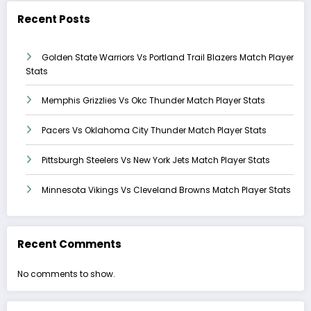
Recent Posts
Golden State Warriors Vs Portland Trail Blazers Match Player
Stats
Memphis Grizzlies Vs Okc Thunder Match Player Stats
Pacers Vs Oklahoma City Thunder Match Player Stats
Pittsburgh Steelers Vs New York Jets Match Player Stats
Minnesota Vikings Vs Cleveland Browns Match Player Stats
Recent Comments
No comments to show.