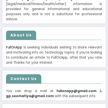
[legal/medical/fitness/health/other] information is
provided for general informational and educational
purposes only and is not a substitute for professional
advice.
About Us
FullOnApp
is seeking individuals wishing to share relevant
and motivating info on Technology topics. If you’re looking
to contribute an article to FullOnApp, after that you rate
and Thanks for your interest.
Contact Us
You can drop a mail at
fullonapp@gmail.com
&
gp.seomafiya@gmail.com
with the subsequent info