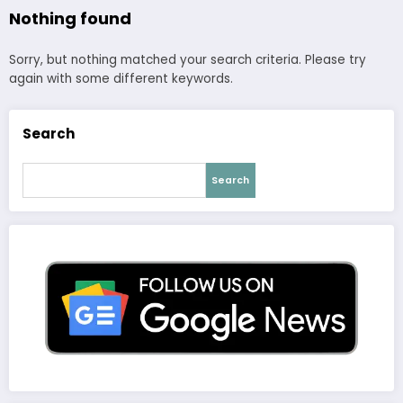
Nothing found
Sorry, but nothing matched your search criteria. Please try
again with some different keywords.
Search
Search