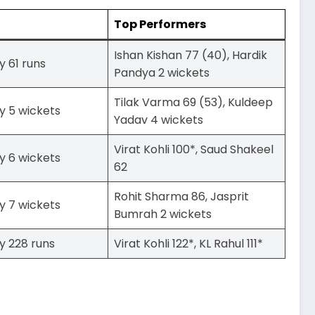
Top Performers
Ishan Kishan 77 (40), Hardik
y 61 runs
Pandya 2 wickets
Tilak Varma 69 (53), Kuldeep
y 5 wickets
Yadav 4 wickets
Virat Kohli 100*, Saud Shakeel
y 6 wickets
62
Rohit Sharma 86, Jasprit
y 7 wickets
Bumrah 2 wickets
y 228 runs
Virat Kohli 122*, KL Rahul 111*