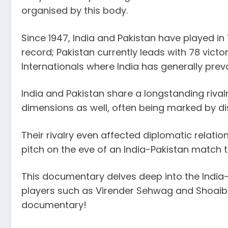
organised by this body.
Since 1947, India and Pakistan have played in
record; Pakistan currently leads with 78 vict
Internationals where India has generally prev
India and Pakistan share a longstanding rivalry
dimensions as well, often being marked by di
Their rivalry even affected diplomatic relat
pitch on the eve of an India-Pakistan match 
This documentary delves deep into the India-Pa
players such as Virender Sehwag and Shoaib A
documentary!