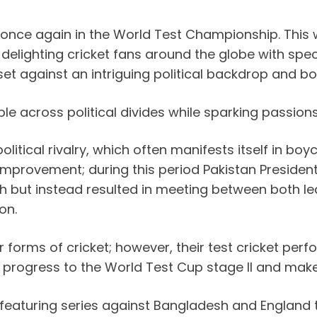
off once again in the World Test Championship. This
 delighting cricket fans around the globe with spe
set against an intriguing political backdrop and 
le across political divides while sparking passio
litical rivalry, which often manifests itself in bo
improvement; during this period Pakistan Presiden
ch but instead resulted in meeting between both l
on.
 forms of cricket; however, their test cricket per
o progress to the World Test Cup stage II and make
featuring series against Bangladesh and England 