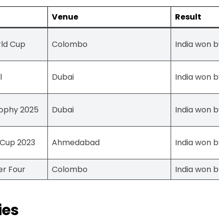
Venue
Result
rld Cup
Colombo
India won b
l
Dubai
India won b
ophy 2025
Dubai
India won b
 Cup 2023
Ahmedabad
India won b
er Four
Colombo
India won b
ies