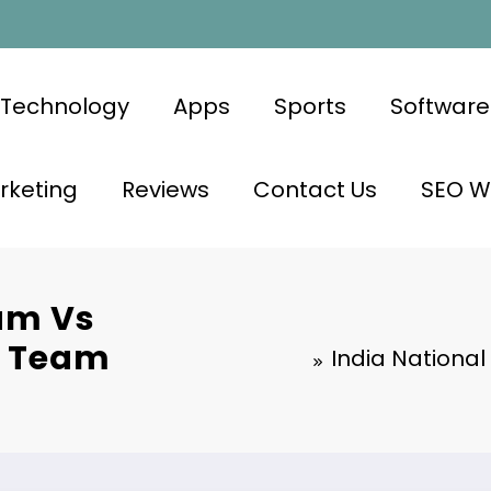
Technology
Apps
Sports
Software
rketing
Reviews
Contact Us
SEO Wr
eam Vs
t Team
India National