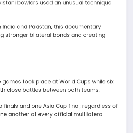
akistani bowlers used an unusual technique
een India and Pakistan, this documentary
ing stronger bilateral bonds and creating
e games took place at World Cups while six
ith close battles between both teams.
 finals and one Asia Cup final; regardless of
e another at every official multilateral