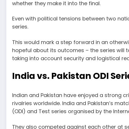
whether they make it into the final.
Even with political tensions between two natio
series.
This would mark a step forward in an otherwi
hopeful about its outcomes – the series will 
taking into account security and logistical re
India vs. Pakistan ODI Seri
Indian and Pakistan have enjoyed a strong cr
rivalries worldwide. India and Pakistan’s ma
(ODI) and Test series organised by the Interna
They also competed against each other at 