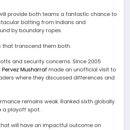
 will provide both teams a fantastic chance to
ctacular batting from Indians and
bound by boundary ropes.
ns that transcend them both.
ycotts and security concerns. Since 2005
t
Pervez Musharraf
made an unofficial visit to
eaders where they discussed differences and
formance remains weak. Ranked sixth globally
 a playoff spot.
that will have an impactful outcome on