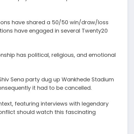
nations have shared a 50/50 win/draw/loss
 nations have engaged in several Twenty20
nship has political, religious, and emotional
om Shiv Sena party dug up Wankhede Stadium
nsequently it had to be cancelled.
ntext, featuring interviews with legendary
flict should watch this fascinating