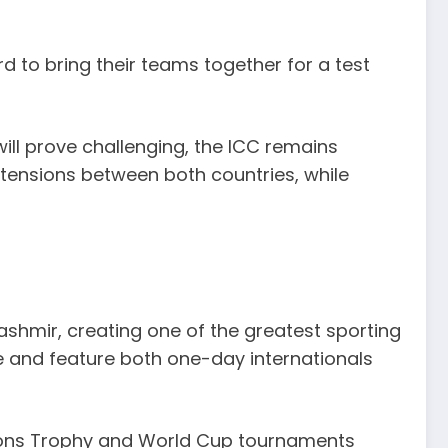
rd to bring their teams together for a test
ill prove challenging, the ICC remains
 tensions between both countries, while
ashmir, creating one of the greatest sporting
e and feature both one-day internationals
ions Trophy and World Cup tournaments