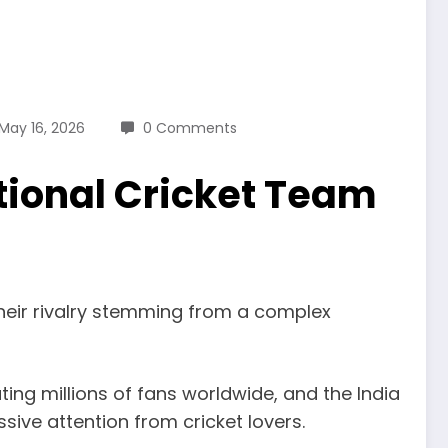
May 16, 2026
0 Comments
tional Cricket Team
 their rivalry stemming from a complex
ating millions of fans worldwide, and the India
ive attention from cricket lovers.