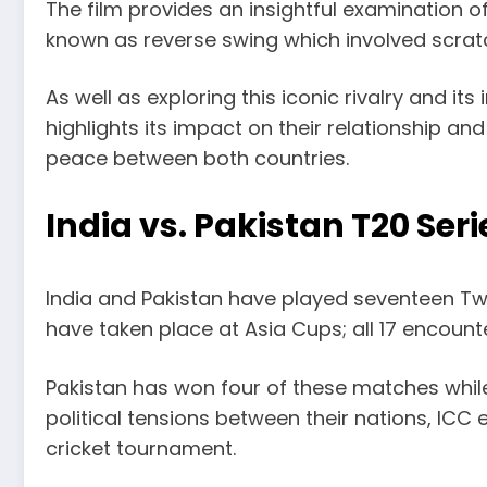
The film provides an insightful examination o
known as reverse swing which involved scrat
As well as exploring this iconic rivalry and i
highlights its impact on their relationship an
peace between both countries.
India vs. Pakistan T20 Seri
India and Pakistan have played seventeen Tw
have taken place at Asia Cups; all 17 encoun
Pakistan has won four of these matches while 
political tensions between their nations, ICC
cricket tournament.