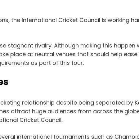
ns, the International Cricket Council is working ha
se stagnant rivalry. Although making this happen w
take place at neutral venues that should help ease
quirements as part of this tour.
es
icketing relationship despite being separated by K
tches attract huge audiences from across the glob
tional Cricket Council.
several international tournaments such as Champ