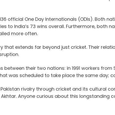
 136 official One Day Internationals (ODIs). Both 
ories to India’s 73 wins overall. Furthermore, both
ailed more often.
 that extends far beyond just cricket. Their relatio
sruption.
ions between their two nations: in 1991 workers fr
that was scheduled to take place the same day; co
kistan rivalry through cricket and its cultural co
khtar. Anyone curious about this longstanding con