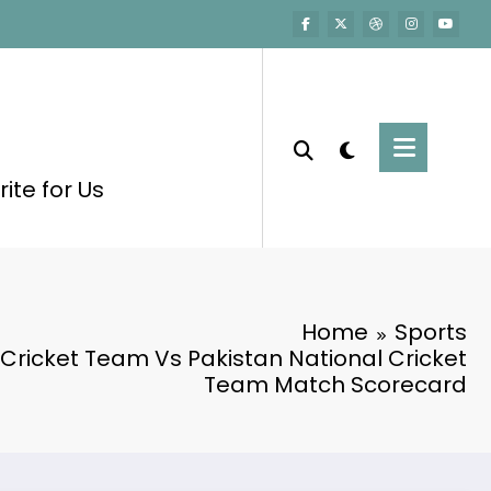
ite for Us
Home
Sports
 Cricket Team Vs Pakistan National Cricket
Team Match Scorecard