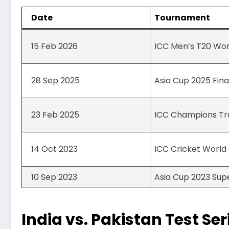
Date
Tournament
15 Feb 2026
ICC Men’s T20 Wo
28 Sep 2025
Asia Cup 2025 Fina
23 Feb 2025
ICC Champions Tr
14 Oct 2023
ICC Cricket World
10 Sep 2023
Asia Cup 2023 Sup
India vs. Pakistan Test Ser