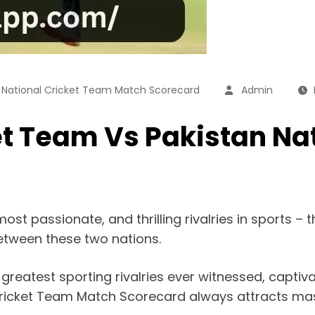
n National Cricket Team Match Scorecard
Admin
et Team Vs Pakistan Na
most passionate, and thrilling rivalries in sports –
 between these two nations.
e greatest sporting rivalries ever witnessed, captiv
ricket Team Match Scorecard always attracts mass