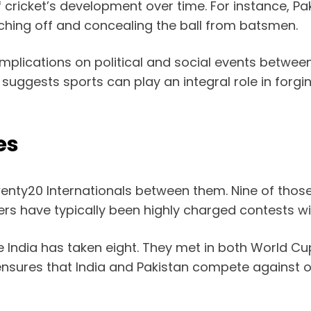
f cricket’s development over time. For instance, P
ching off and concealing the ball from batsmen.
ts implications on political and social events betw
d suggests sports can play an integral role in forg
es
enty20 Internationals between them. Nine of thos
ters have typically been highly charged contests w
India has taken eight. They met in both World Cup
 ensures that India and Pakistan compete against on