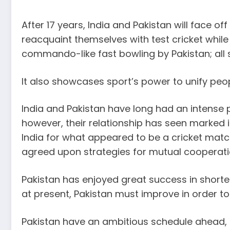
After 17 years, India and Pakistan will face 
reacquaint themselves with test cricket while
commando-like fast bowling by Pakistan; all 
It also showcases sport’s power to unify peop
India and Pakistan have long had an intense po
however, their relationship has seen marked 
India for what appeared to be a cricket mat
agreed upon strategies for mutual cooperati
Pakistan has enjoyed great success in shorter
at present, Pakistan must improve in order t
Pakistan have an ambitious schedule ahead, 