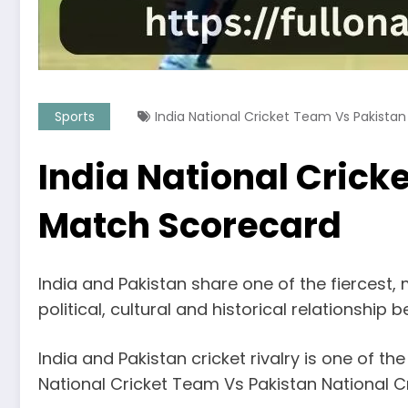
Sports
India National Cricket Team Vs Pakista
India National Crick
Match Scorecard
India and Pakistan share one of the fiercest, 
political, cultural and historical relationship
India and Pakistan cricket rivalry is one of th
National Cricket Team Vs Pakistan National C