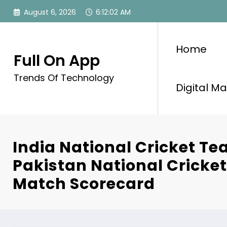
Skip
August 6, 2026
6:12:03 AM
to
content
Home
Full On App
Trends Of Technology
Digital Ma
India National Cricket T
Pakistan National Cricke
Match Scorecard