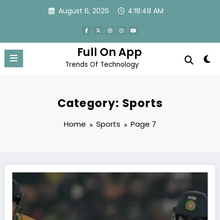
Skip
August 6, 2026
4:18:49 AM
to
content
Full On App
Trends Of Technology
Category: Sports
Home
Sports
Page 7