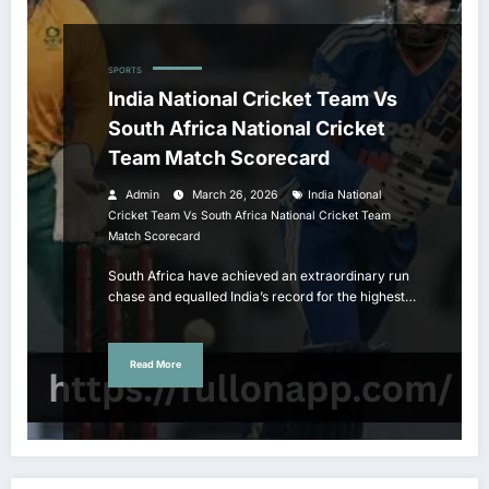
SPORTS
India National Cricket Team Vs
South Africa National Cricket
Team Match Scorecard
Admin
March 26, 2026
India National
Cricket Team Vs South Africa National Cricket Team
Match Scorecard
South Africa have achieved an extraordinary run
chase and equalled India’s record for the highest…
Read More