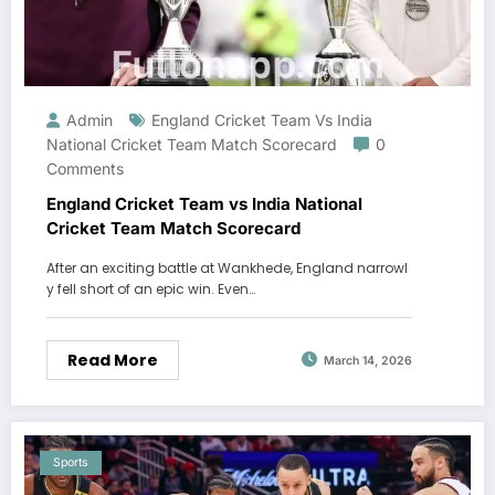
Admin
England Cricket Team Vs India
National Cricket Team Match Scorecard
0
Comments
England Cricket Team vs India National
Cricket Team Match Scorecard
After an exciting battle at Wankhede, England narrowl
y fell short of an epic win. Even…
Read More
March 14, 2026
Sports