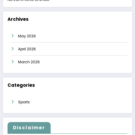
Archives
May 2026
April 2026
March 2026
Categories
Sports
Disclaimer