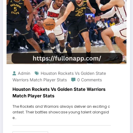
Admin
Houston Rockets Vs Golden State
Warriors Match Player Stats
0 Comments
Houston Rockets Vs Golden State Warriors
Match Player Stats
The Rockets and Warriors always deliver an exciting c
ontest. Their battles showcase young talent alongsid
e…