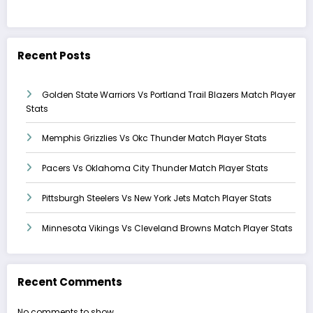
Recent Posts
Golden State Warriors Vs Portland Trail Blazers Match Player
Stats
Memphis Grizzlies Vs Okc Thunder Match Player Stats
Pacers Vs Oklahoma City Thunder Match Player Stats
Pittsburgh Steelers Vs New York Jets Match Player Stats
Minnesota Vikings Vs Cleveland Browns Match Player Stats
Recent Comments
No comments to show.