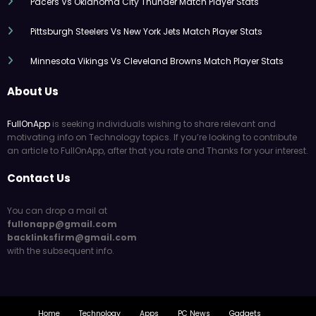
Pacers Vs Oklahoma City Thunder Match Player Stats
Pittsburgh Steelers Vs New York Jets Match Player Stats
Minnesota Vikings Vs Cleveland Browns Match Player Stats
About Us
FullOnApp
is seeking individuals wishing to share relevant and
motivating info on Technology topics. If you’re looking to contribute
an article to FullOnApp, after that you rate and Thanks for your interest.
Contact Us
You can drop a mail at
fullonapp@gmail.com
backlinksfirm@gmail.com
with the subsequent info.
Home
Technology
Apps
PC News
Gadgets