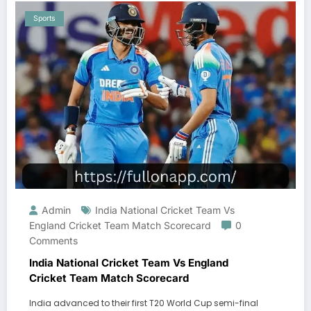
Sports
Admin
India National Cricket Team Vs
England Cricket Team Match Scorecard
0
Comments
India National Cricket Team Vs England
Cricket Team Match Scorecard
India advanced to their first T20 World Cup semi-final