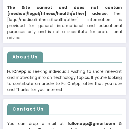
The Site cannot and does not contain
[medical/legal/fitness/health/other] advice.
The
[legal/medical/fitness/health/other] information is
provided for general informational and educational
purposes only and is not a substitute for professional
advice.
About Us
FullOnApp
is seeking individuals wishing to share relevant
and motivating info on Technology topics. If you’re looking
to contribute an article to FullOnApp, after that you rate
and Thanks for your interest.
Contact Us
You can drop a mail at
fullonapp@gmail.com
&