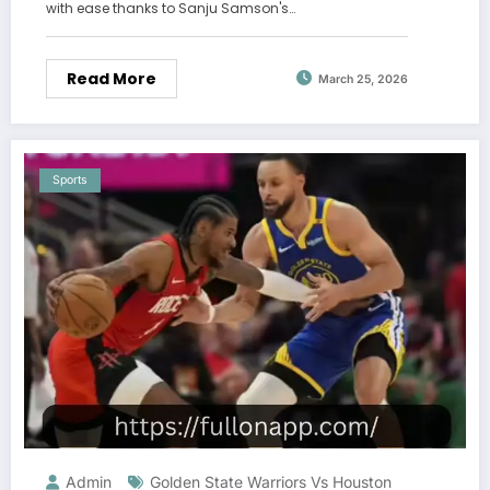
with ease thanks to Sanju Samson's…
Read More
March 25, 2026
Sports
Admin
Golden State Warriors Vs Houston