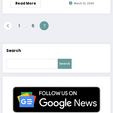
Read More
March 13, 2026
Posts
1
6
7
…
pagination
Search
Search