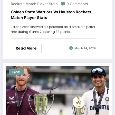
Rockets Match Player Stats
0 Comments
Golden State Warriors Vs Houston Rockets
Match Player Stats
Jalen Green showed his potential as a breakout perfor
mer during Game 2, scoring 38 points…
Read More
March 24, 2026
Sports