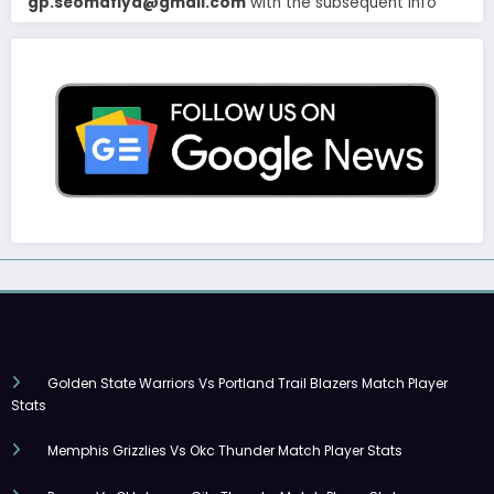
gp.seomafiya@gmail.com
with the subsequent info
Golden State Warriors Vs Portland Trail Blazers Match Player
Stats
Memphis Grizzlies Vs Okc Thunder Match Player Stats