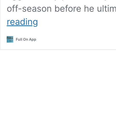
off-season before he ulti
Toronto
reading
Blue
Jays
Vs
Full On App
Dodgers
Match
Player
Stats