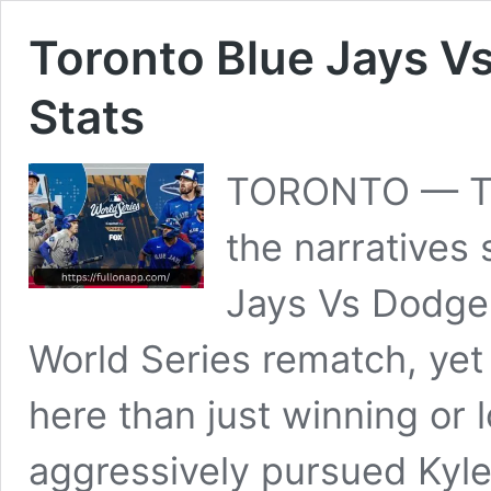
Toronto Blue Jays V
Stats
TORONTO — Th
the narratives
Jays Vs Dodger
World Series rematch, yet 
here than just winning or 
aggressively pursued Kyle